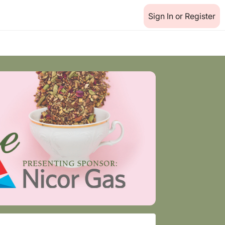
Sign In or Register