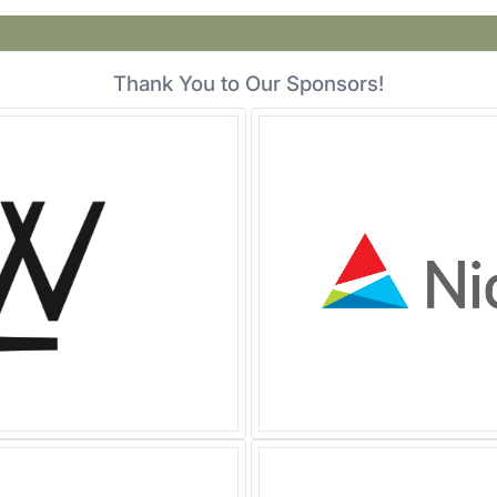
Thank You to Our Sponsors!