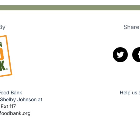
By
Share
 Food Bank
Help us 
 Shelby Johnson at
Ext 117
lfoodbank.org