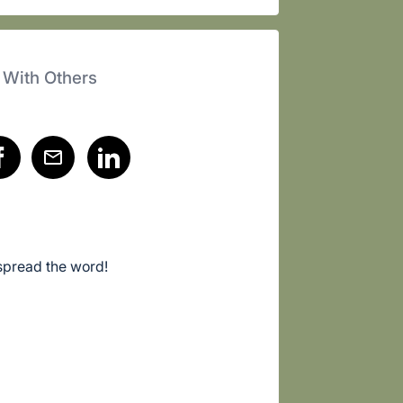
 With Others
spread the word!