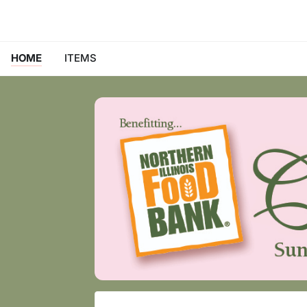
HOME
ITEMS