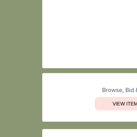
Browse, Bid 
VIEW ITE