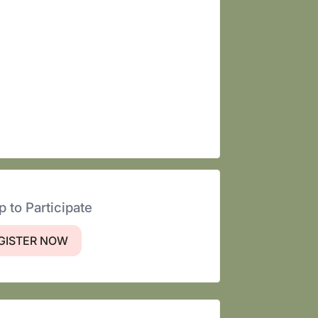
p to Participate
GISTER NOW