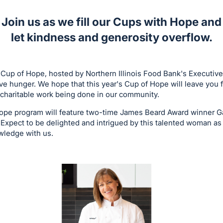
Join us as we fill our Cups with Hope and
let kindness and generosity overflow.
 Cup of Hope, hosted by Northern Illinois Food Bank's Executiv
lve hunger. We hope that this year's Cup of Hope will leave you 
charitable work being done in our community.
Hope program will feature two-time James Beard Award winner Ga
 Expect to be delighted and intrigued by this talented woman as
owledge with us.