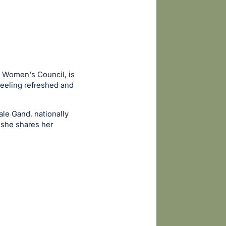
e Women's Council, is
feeling refreshed and
le Gand, nationally
 she shares her