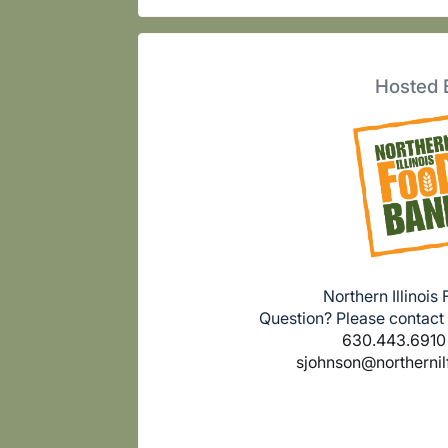
Hosted 
Northern Illinois
Question? Please contact
630.443.6910 
sjohnson@northerni