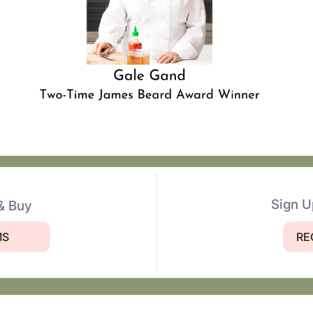
Sign U
& Buy
MS
RE