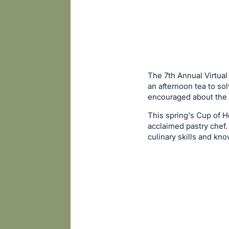
The 7th Annual Virtual
an afternoon tea to so
encouraged about the 
This spring's Cup of 
acclaimed pastry chef.
culinary skills and kn