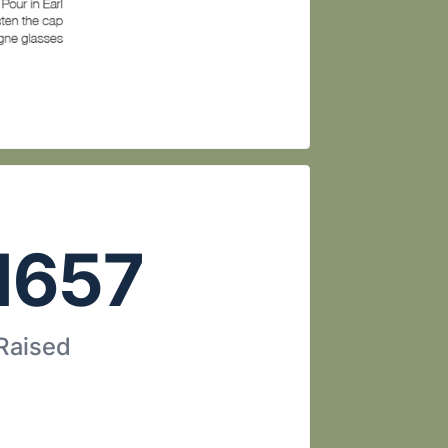
1657
 Raised