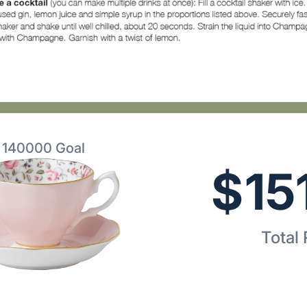
$
140000
Goal
$
15
Total