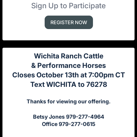
Sign Up to Participate
REGISTER NOW
Wichita Ranch Cattle
& Performance Horses
Closes October 13th at 7:00pm CT
Text WICHITA to 76278
Thanks for viewing our offering.
Betsy Jones 979-277-4964
Office 979-277-0615