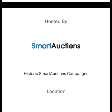
Hosted By
Historic SmartAuctions Campaigns
Location