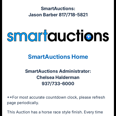
SmartAuctions:
Jason Barber 817/718-5821
SmartAuctions Home
SmartAuctions Administrator:
Chelsea Halderman
937/733-6000
**For most accurate countdown clock, please refresh
page periodically.
This Auction has a horse race style finish. Every time