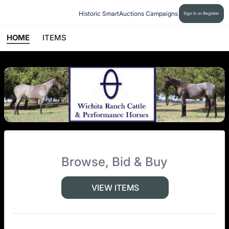
Historic SmartAuctions Campaigns
Sign In or Register
HOME
ITEMS
Browse, Bid & Buy
VIEW ITEMS