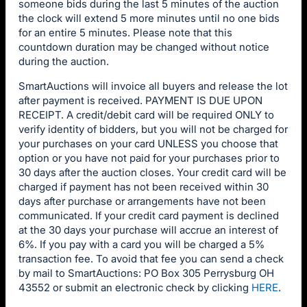
someone bids during the last 5 minutes of the auction
the clock will extend 5 more minutes until no one bids
for an entire 5 minutes. Please note that this
countdown duration may be changed without notice
during the auction.
SmartAuctions will invoice all buyers and release the lot
after payment is received. PAYMENT IS DUE UPON
RECEIPT. A credit/debit card will be required ONLY to
verify identity of bidders, but you will not be charged for
your purchases on your card UNLESS you choose that
option or you have not paid for your purchases prior to
30 days after the auction closes. Your credit card will be
charged if payment has not been received within 30
days after purchase or arrangements have not been
communicated. If your credit card payment is declined
at the 30 days your purchase will accrue an interest of
6%. If you pay with a card you will be charged a 5%
transaction fee. To avoid that fee you can send a check
by mail to SmartAuctions: PO Box 305 Perrysburg OH
43552 or submit an electronic check by clicking
HERE
.