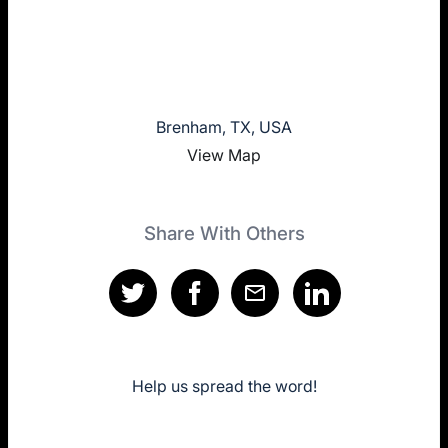
Brenham, TX, USA
View Map
Share With Others
Help us spread the word!