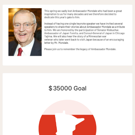
$
35000
Goal