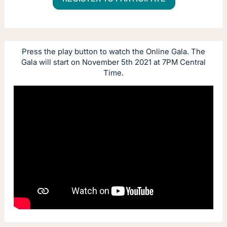
Press the play button to watch the Online Gala. The
Gala will start on November 5th 2021 at 7PM Central
Time.