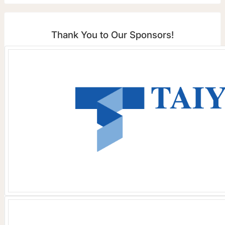
Thank You to Our Sponsors!