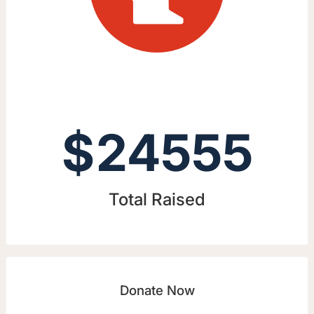
$
24555
Total Raised
Donate Now