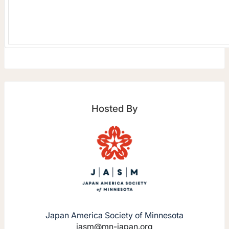
Hosted By
Japan America Society of Minnesota
jasm@mn-japan.org