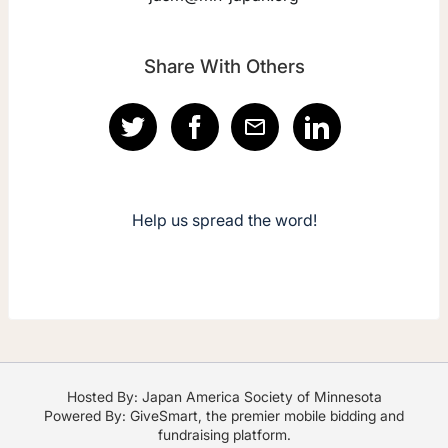
Share With Others
Help us spread the word!
Hosted By: Japan America Society of Minnesota
Powered By:
GiveSmart
, the premier
mobile bidding
and
fundraising platform
.