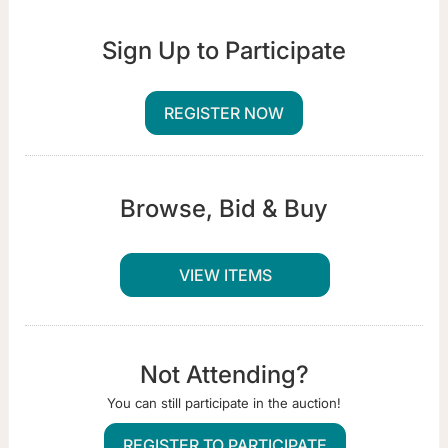
Sign Up to Participate
REGISTER NOW
Browse, Bid & Buy
VIEW ITEMS
Not Attending?
You can still participate in the auction!
REGISTER TO PARTICIPATE