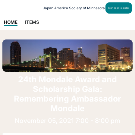
Japan America Society of Minnesota
Sign In or Register
HOME
ITEMS
24th Mondale Award and
Scholarship Gala:
Remembering Ambassador
Mondale
November 05, 2021 7:00 - 8:00 pm