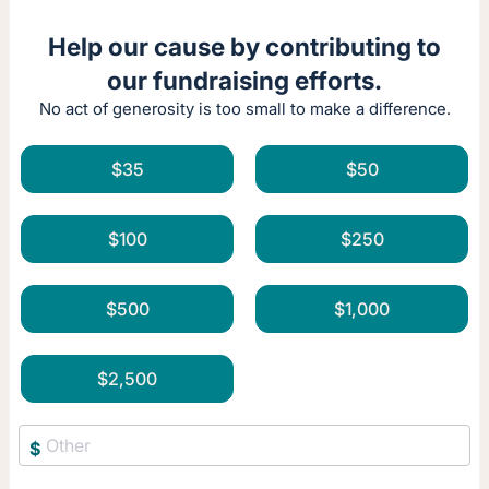
Help our cause by contributing to
our fundraising efforts.
No act of generosity is too small to make a difference.
$35
$50
$100
$250
$500
$1,000
$2,500
$