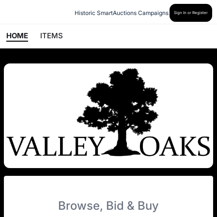
Historic SmartAuctions Campaigns
Sign In or Register
HOME
ITEMS
Browse, Bid & Buy