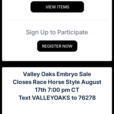
VIEW ITEMS
Sign Up to Participate
REGISTER NOW
Valley Oaks Embryo Sale
Closes Race Horse Style August
17th 7:00 pm CT
Text VALLEYOAKS to 76278