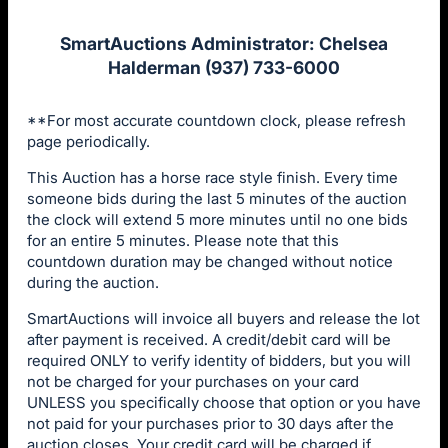
SmartAuctions Administrator: Chelsea
Halderman (937) 733-6000
**For most accurate countdown clock, please refresh
page periodically.
This Auction has a horse race style finish. Every time
someone bids during the last 5 minutes of the auction
the clock will extend 5 more minutes until no one bids
for an entire 5 minutes. Please note that this
countdown duration may be changed without notice
during the auction.
SmartAuctions will invoice all buyers and release the lot
after payment is received. A credit/debit card will be
required ONLY to verify identity of bidders, but you will
not be charged for your purchases on your card
UNLESS you specifically choose that option or you have
not paid for your purchases prior to 30 days after the
auction closes. Your credit card will be charged if