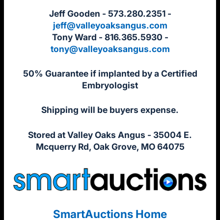
Jeff Gooden - 573.280.2351 -
jeff@valleyoaksangus.com
Tony Ward - 816.365.5930 -
tony@valleyoaksangus.com
50% Guarantee if implanted by a Certified
Embryologist
Shipping will be buyers expense.
Stored at Valley Oaks Angus - 35004 E.
Mcquerry Rd, Oak Grove, MO 64075
SmartAuctions Home