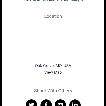
Location
Oak Grove, MO, USA
View Map
Share With Others