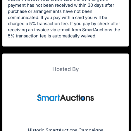
payment has not been received within 30 days after
purchase or arrangements have not been
communicated. If you pay with a card you will be
charged a 5% transaction fee. If you pay by check after
receiving an invoice via e-mail from SmartAuctions the
5% transaction fee is automatically waived.
Hosted By
Historic SmartAuctions Campaigns