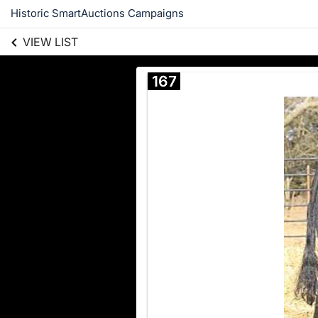
Historic SmartAuctions Campaigns
VIEW LIST
167