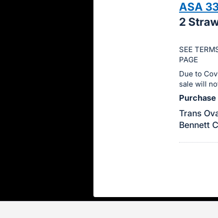
ASA 3
this
2 Stra
item.
Sign
in
SEE TERMS
PAGE
and
Due to Cov
register
sale will n
buttons
Purchase P
are
in
Trans Ova
Bennett 
next
section