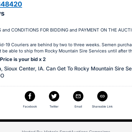
348420
ws
 and CONDITIONS FOR BIDDING and PAYMENT ON THE AUCT
id-19 Couriers are behind by two to three weeks. Semen purchas
ot be able to ship from Rocky Mountain Sire Services until after th
rice is your bid x 2
, Sioux Center, IA. Can Get To Rocky Mountain Sire Se
CO
Facebook
Twitter
Email
Shareable Link
Hosted By: Historic SmartAuctions Campaigns