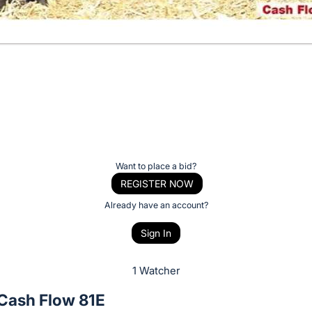
Want to place a bid?
REGISTER NOW
Already have an account?
Sign In
1 Watcher
ash Flow 81E