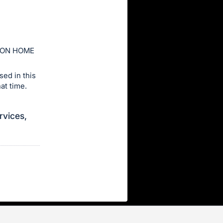
ION HOME
ed in this
at time.
rvices,