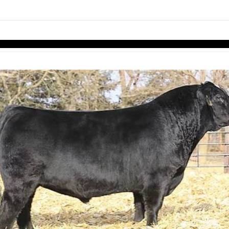
links information
Skip to items
information