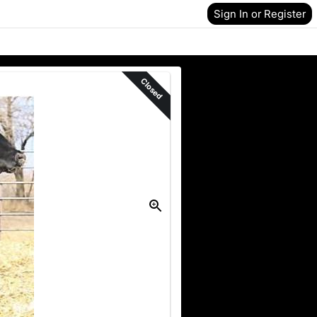
Sign In or Register
Closed