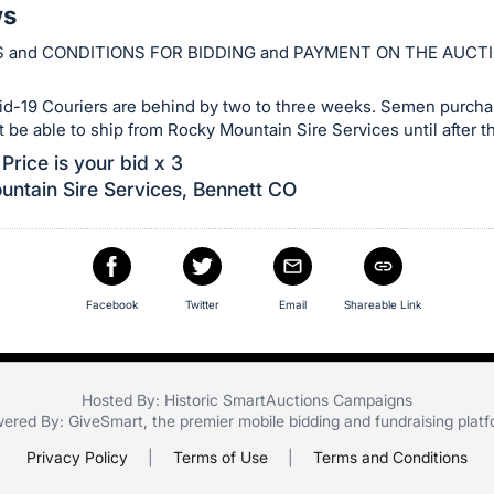
ws
 and CONDITIONS FOR BIDDING and PAYMENT ON THE AUCT
id-19 Couriers are behind by two to three weeks. Semen purchas
ot be able to ship from Rocky Mountain Sire Services until after th
Price is your bid x 3
ntain Sire Services, Bennett CO
Facebook
Twitter
Email
Shareable Link
Hosted By: Historic SmartAuctions Campaigns
ered By:
GiveSmart
, the premier
mobile bidding
and
fundraising plat
Privacy Policy
|
Terms of Use
|
Terms and Conditions