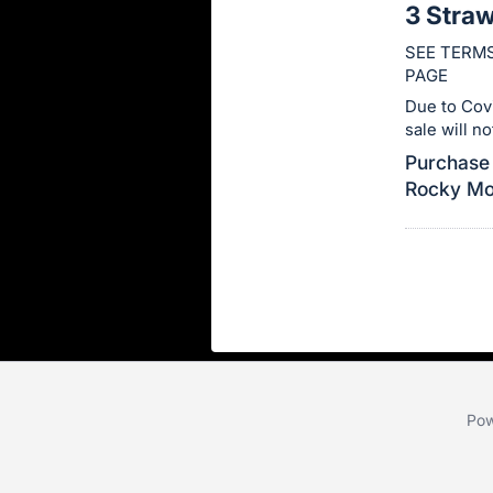
3 Stra
this
SEE TERMS
item.
PAGE
Sign
Due to Cov
in
sale will n
and
Purchase 
register
Rocky Mou
buttons
are
in
next
section
Pow