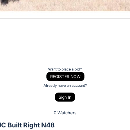
Want to place a bid?
REGISTER NOW
Already have an account?
Sign In
0 Watchers
C Built Right N48