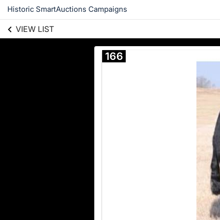
Historic SmartAuctions Campaigns
VIEW LIST
166