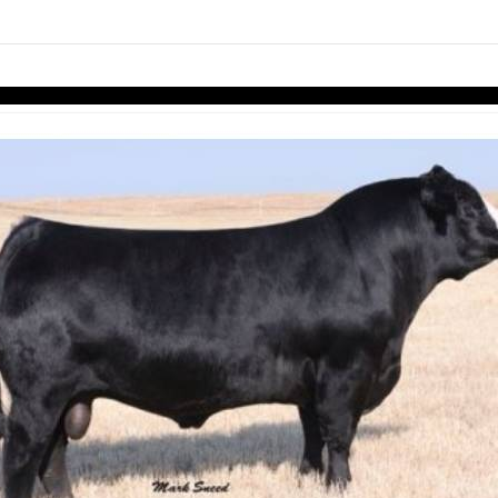
links information
Skip to items
information