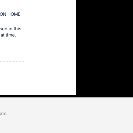
ION HOME
ed in this
at time.
form
.