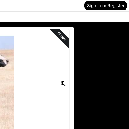
Sign In or Register
Closed