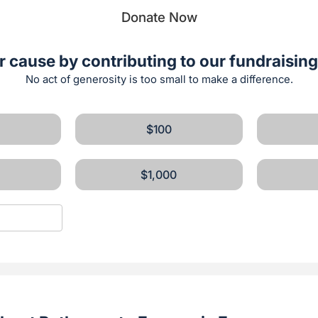
Donate Now
r cause by contributing to our fundraising 
No act of generosity is too small to make a difference.
$100
$1,000