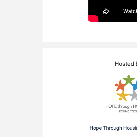
Hosted 
Hope Through Housi