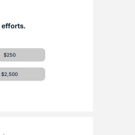
efforts.
$250
$2,500