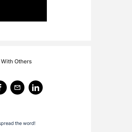
 With Others
spread the word!