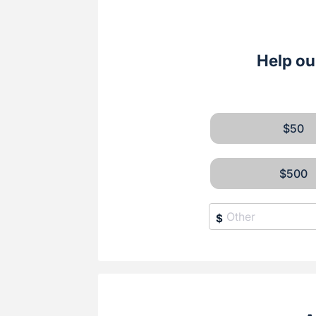
Help ou
$50
$500
$