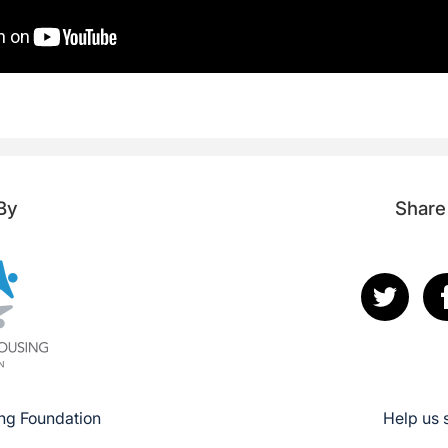
By
Share
ng Foundation
Help us 