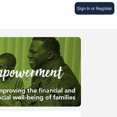
Sign In or Register