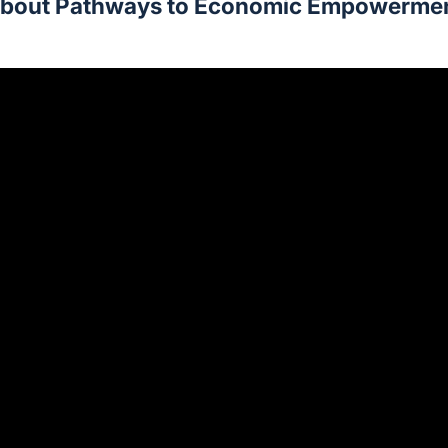
bout Pathways to Economic Empowerme