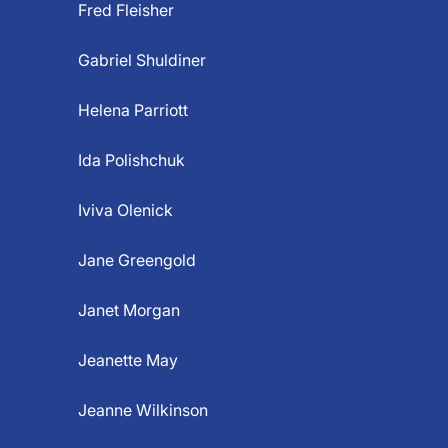
Fred Fleisher
Gabriel Shuldiner
Helena Parriott
Ida Polishchuk
Iviva Olenick
Jane Greengold
Janet Morgan
Jeanette May
Jeanne Wilkinson