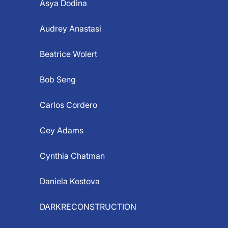
Asya Dodina
Audrey Anastasi
Beatrice Wolert
Bob Seng
Carlos Cordero
Cey Adams
Cynthia Chatman
Daniela Kostova
DARKRECONSTRUCTION