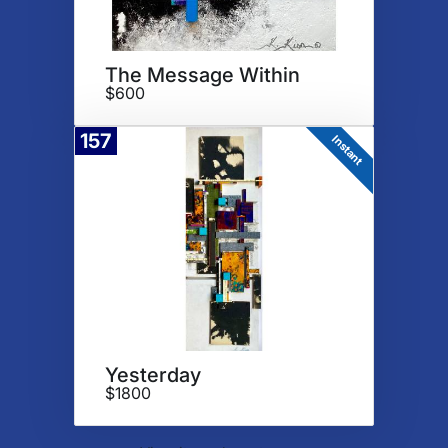
The Message Within
$600
157
Instant
Yesterday
$1800