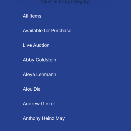
View items by category:
All Items
Available for Purchase
Live Auction
Abby Goldstein
Aleya Lehmann
Alou Dia
Andrew Ginzel
Anthony Heinz May