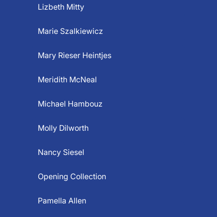
Lizbeth Mitty
Marie Szalkiewicz
Mary Rieser Heintjes
Meridith McNeal
Michael Hambouz
Molly Dilworth
Nancy Siesel
Opening Collection
Pamella Allen