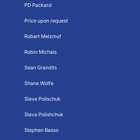
PD Packard
Price upon request
Robert Melzmuf
Robin Michals
Sean Grandits
Shana Wolfe
Slava Polischuk
Slava Polishchuk
Stephen Basso