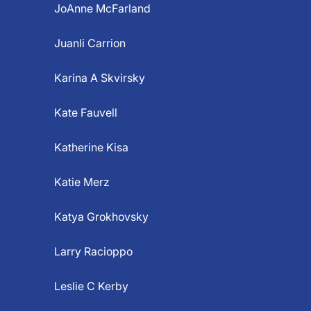
JoAnne McFarland
Juanli Carrion
Karina A Skvirsky
Kate Fauvell
Katherine Kisa
Katie Merz
Katya Grokhovsky
Larry Racioppo
Leslie C Kerby