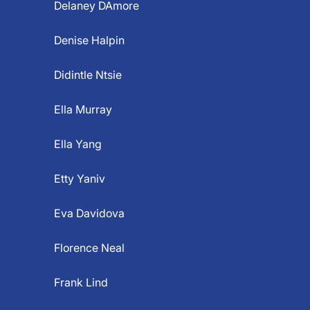
Delaney DAmore
Denise Halpin
Didintle Ntsie
Ella Murray
Ella Yang
Etty Yaniv
Eva Davidova
Florence Neal
Frank Lind