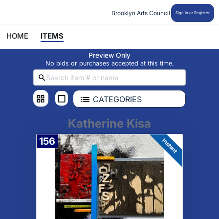
Brooklyn Arts Council
Sign In or Register
HOME
ITEMS
Preview Only
No bids or purchases accepted at this time.
CATEGORIES
Katherine Kisa
156
Instant