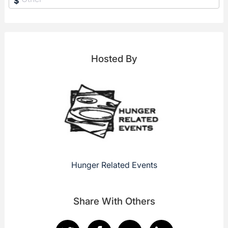
$
Hosted By
Hunger Related Events
Share With Others