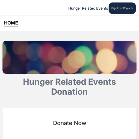
Hunger Related Events
Sign In or Register
HOME
Hunger Related Events
Donation
Donate Now