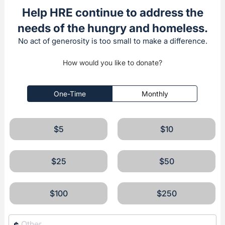
Help HRE continue to address the
needs of the hungry and homeless.
No act of generosity is too small to make a difference.
How would you like to donate?
One-Time
Monthly
$5
$10
$25
$50
$100
$250