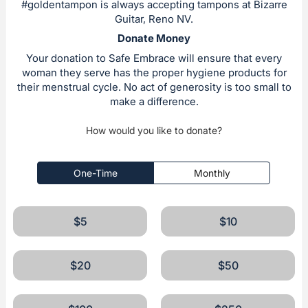
#goldentampon is always accepting tampons at Bizarre
Guitar, Reno NV.
Donate Money
Your donation to Safe Embrace will ensure that every
woman they serve has the proper hygiene products for
their menstrual cycle. No act of generosity is too small to
make a difference.
How would you like to donate?
One-Time
Monthly
$5
$10
$20
$50