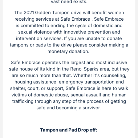
vast need exists.
The 2021 Golden Tampon drive will benefit women
receiving services at Safe Embrace . Safe Embrace
is committed to ending the cycle of domestic and
sexual violence with innovative prevention and
intervention services. If you are unable to donate
tampons or pads to the drive please consider making a
monetary donation.
Safe Embrace operates the largest and most inclusive
safe house of its kind in the Reno-Sparks area, but they
are so much more than that. Whether it's counseling,
housing assistance, emergency transportation and
shelter, court, or support, Safe Embrace is here to walk
victims of domestic abuse, sexual assault and human
trafficking through any step of the process of getting
safe and becoming a survivor.
Tampon and Pad Drop off: