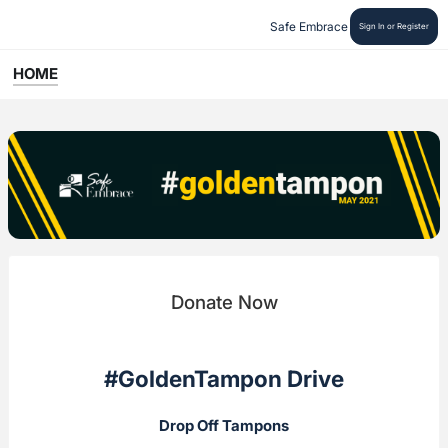
Safe Embrace
Sign In or Register
HOME
Donate Now
#GoldenTampon Drive
Drop Off Tampons