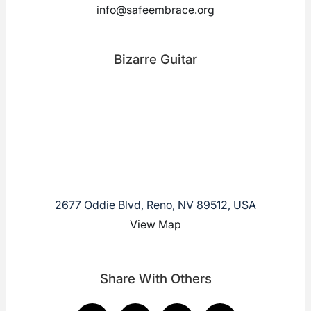
info@safeembrace.org
Bizarre Guitar
2677 Oddie Blvd, Reno, NV 89512, USA
View Map
Share With Others