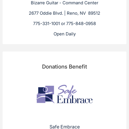
Bizarre Guitar - Command Center
2677 Oddie Blvd. | Reno, NV 89512
775-331-1001 or 775-848-0958
Open Daily
Donations Benefit
Safe Embrace