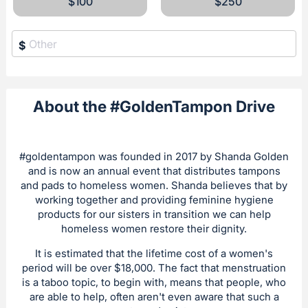
$100
$250
$
About the #GoldenTampon Drive
#goldentampon was founded in 2017 by Shanda Golden
and is now an annual event that distributes tampons
and pads to homeless women. Shanda believes that by
working together and providing feminine hygiene
products for our sisters in transition we can help
homeless women restore their dignity.
It is estimated that the lifetime cost of a women's
period will be over $18,000. The fact that menstruation
is a taboo topic, to begin with, means that people, who
are able to help, often aren't even aware that such a