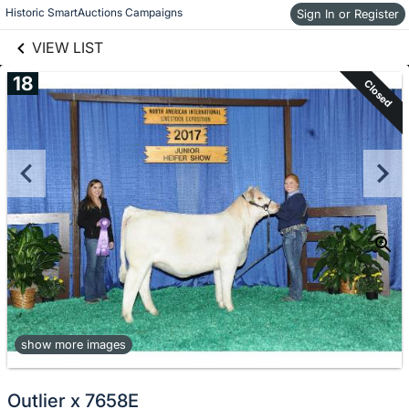
links information
Skip to items
Historic SmartAuctions Campaigns
Sign In or Register
information
VIEW LIST
18
Closed
show more images
Outlier x 7658E