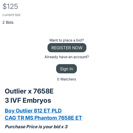
$125
current bid
Description
2 Bids
of
the
Item:
Register
Want to place a bid?
or
REGISTER NOW
sign
Already have an account?
in
Sign In
to
buy
0 Watchers
or
Outlier x 7658E
bid
3 IVF Embryos
on
this
Boy Outlier 812 ET PLD
item.
CAG TR MS Phantom 7658E ET
Sign
Purchase Price is your bid x 3