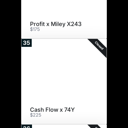
Profit x Miley X243
$175
35
Closed
Cash Flow x 74Y
$225