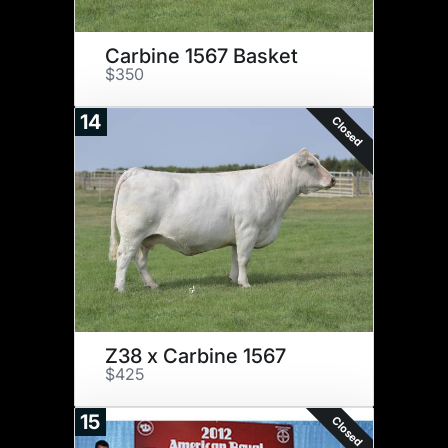
Carbine 1567 Basket
$350
14
Closed
Z38 x Carbine 1567
$425
15
Closed