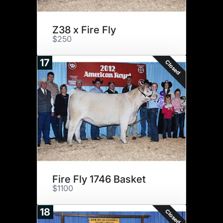
Z38 x Fire Fly
$250
17
Closed
Fire Fly 1746 Basket
$1100
18
Closed