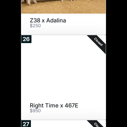
Z38 x Adalina
$250
26
Closed
Right Time x 467E
$950
27
Closed