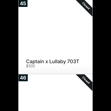
45
Closed
Captain x Lullaby 703T
$100
46
Closed