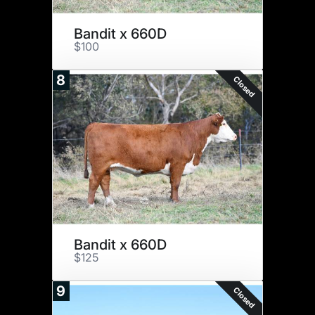
Bandit x 660D
$100
8
Closed
Bandit x 660D
$125
9
Closed