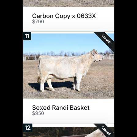
Carbon Copy x 0633X
$700
11
Closed
Sexed Randi Basket
$950
12
Closed