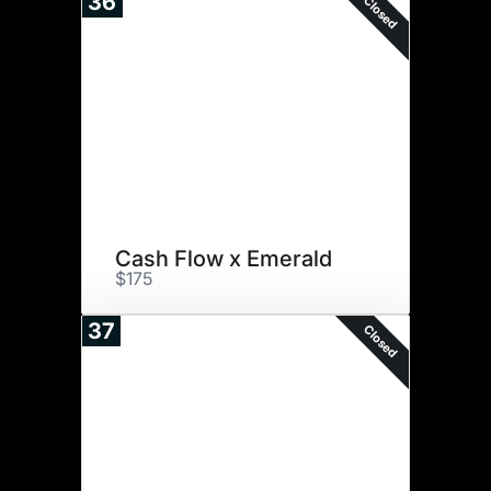
36
Closed
Cash Flow x Emerald
$175
37
Closed