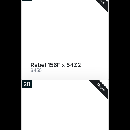
Rebel 156F x 54Z2
$450
28
Closed