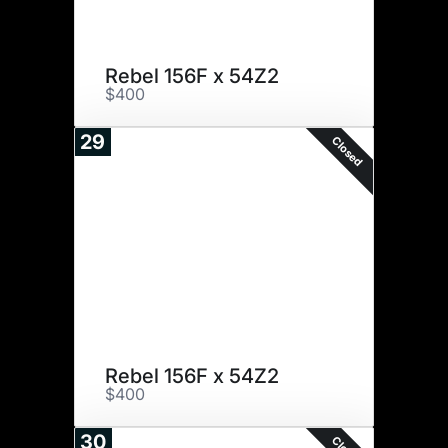
Rebel 156F x 54Z2
$400
29
Closed
Rebel 156F x 54Z2
$400
30