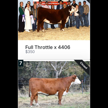
Full Throttle x 4406
$350
7
Closed