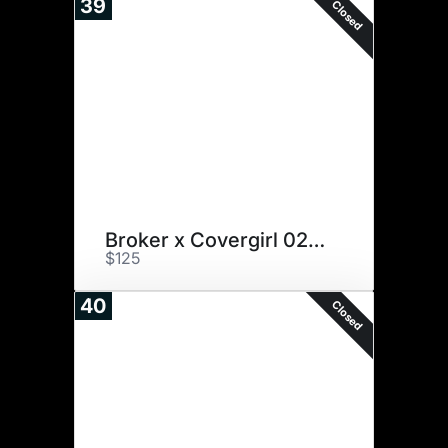
39
Closed
Broker x Covergirl 027X
$125
40
Closed