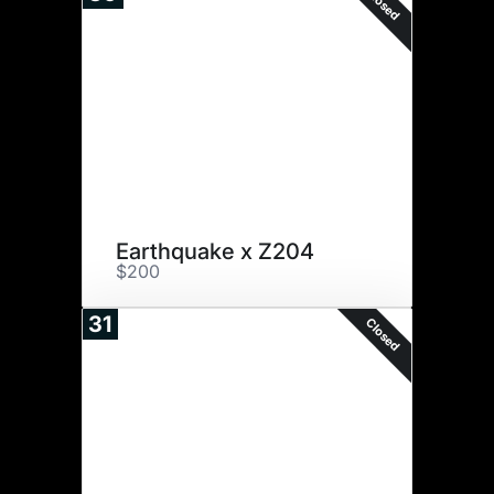
Closed
Earthquake x Z204
$200
31
Closed