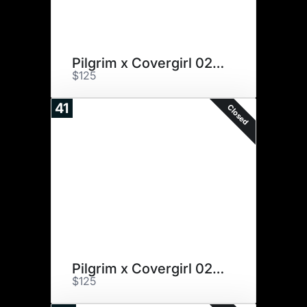
Pilgrim x Covergirl 027X
$125
41
Closed
Pilgrim x Covergirl 027X
$125