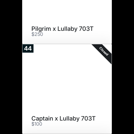
Pilgrim x Lullaby 703T
$250
44
Closed
Captain x Lullaby 703T
$100