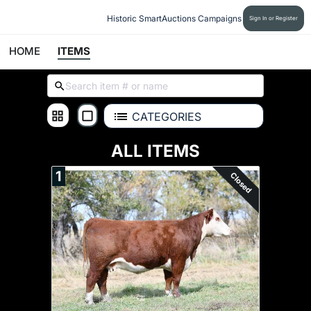
Historic SmartAuctions Campaigns
Sign In or Register
HOME
ITEMS
CATEGORIES
ALL ITEMS
1
Closed