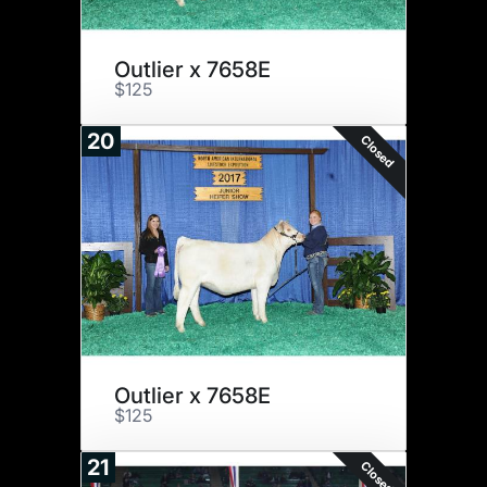
Outlier x 7658E
$125
20
Closed
Outlier x 7658E
$125
21
Closed