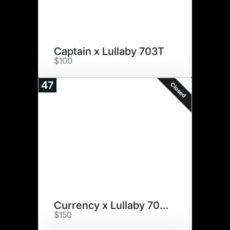
Captain x Lullaby 703T
$100
47
Closed
Currency x Lullaby 703T
$150