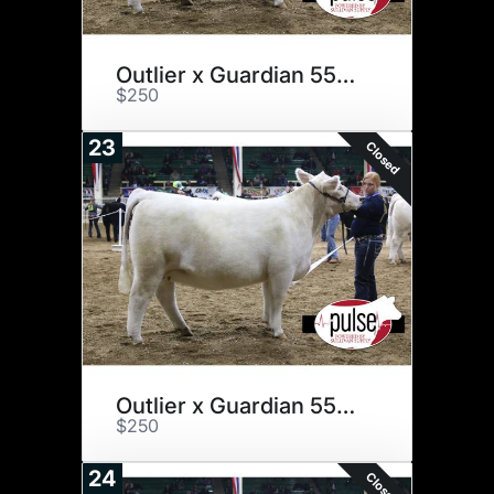
Outlier x Guardian 555C
$250
23
Closed
Outlier x Guardian 555C
$250
24
Closed