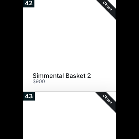
42
Closed
Simmental Basket 2
$900
43
Closed