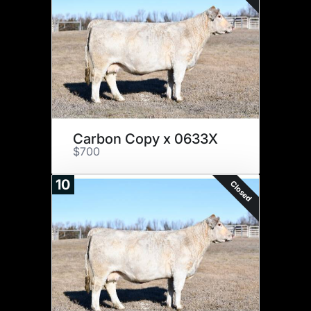
Carbon Copy x 0633X
$700
10
Closed