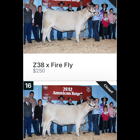
Z38 x Fire Fly
$250
16
Closed