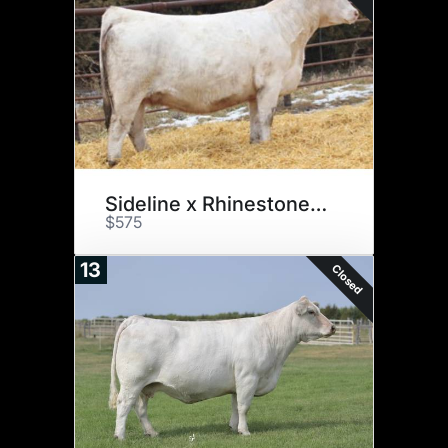
Sideline x Rhinestone E32
$575
13
Closed