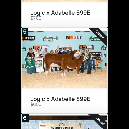
Logic x Adabelle 899E
$700
5
Closed
Logic x Adabelle 899E
$650
6
Closed