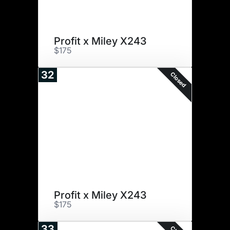
Profit x Miley X243
$175
32
Closed
Profit x Miley X243
$175
33