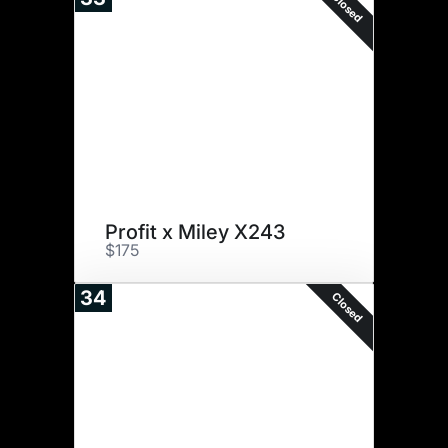
Closed
Profit x Miley X243
$175
34
Closed