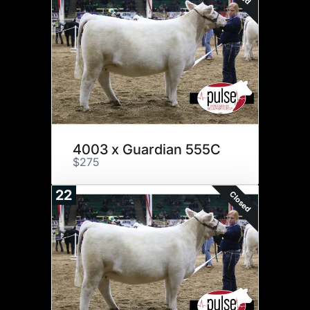
4003 x Guardian 555C
$275
22
Closed