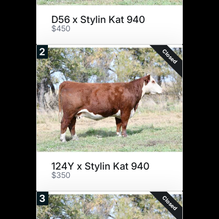
D56 x Stylin Kat 940
$450
2
Closed
124Y x Stylin Kat 940
$350
3
Closed