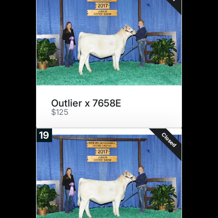
Outlier x 7658E
$125
19
Closed