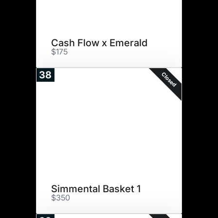
Cash Flow x Emerald
$175
38
Closed
Simmental Basket 1
$350