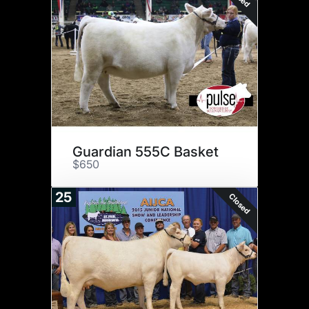
Guardian 555C Basket
$650
25
Closed