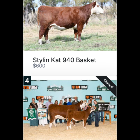
Stylin Kat 940 Basket
$600
4
Closed