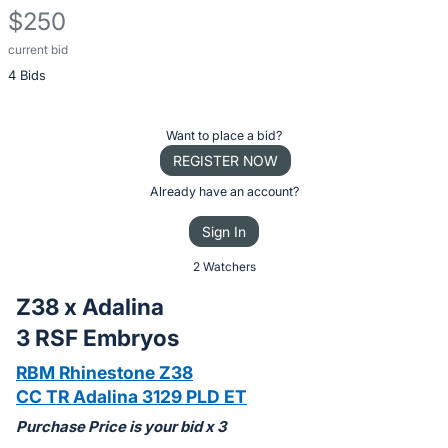
$250
current bid
Description
4 Bids
of
the
Item:
Register
Want to place a bid?
or
REGISTER NOW
sign
Already have an account?
in
Sign In
to
buy
2 Watchers
or
Z38 x Adalina
bid
3 RSF Embryos
on
this
RBM Rhinestone Z38
item.
CC TR Adalina 3129 PLD ET
Sign
Purchase Price is your bid x 3