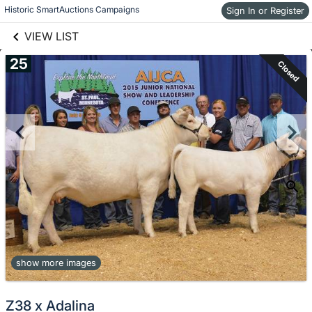
links information
Skip to items
Historic SmartAuctions Campaigns
Sign In or Register
information
VIEW LIST
25
Closed
show more images
Z38 x Adalina