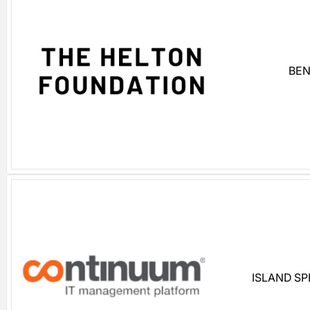
BEN
ISLAND S