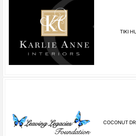
TIKI 
COCONUT DR