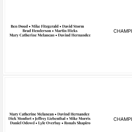
CHAMPI
CHAMPI