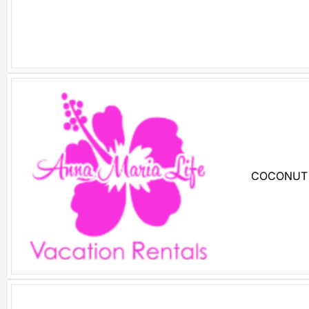
COCONUT 