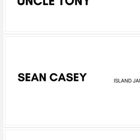
ISLAND J