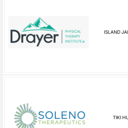
ISLAND J
TIKI 