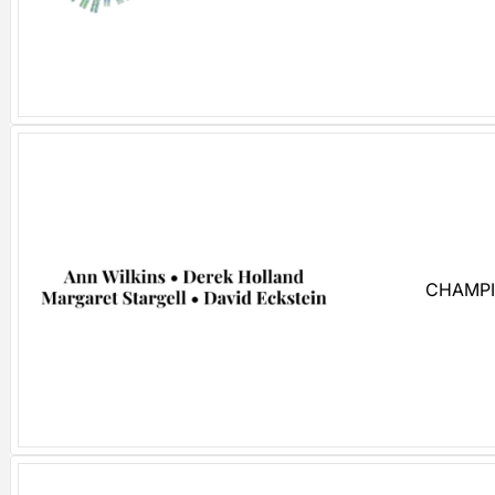
CHAMPI