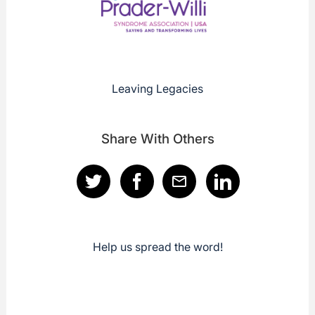
Leaving Legacies
Share With Others
Help us spread the word!