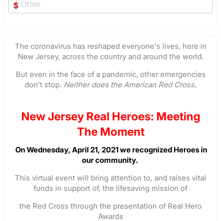
$
The coronavirus has reshaped everyone's lives, here in
New Jersey, across the country and around the world.
But even in the face of a pandemic, other emergencies
don't stop.
Neither does the American Red Cross
.
New Jersey Real Heroes: Meeting
The Moment
On Wednesday, April 21, 2021 we recognized Heroes in
our community.
This virtual event will bring attention to, and raises vital
funds in support of, the lifesaving mission of
the Red Cross through the presentation of Real Hero
Awards