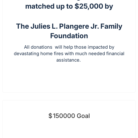
matched up to $25,000 by
The Julies L. Plangere Jr. Family
Foundation
All donations will help those impacted by
devastating home fires with much needed financial
assistance.
$
150000
Goal