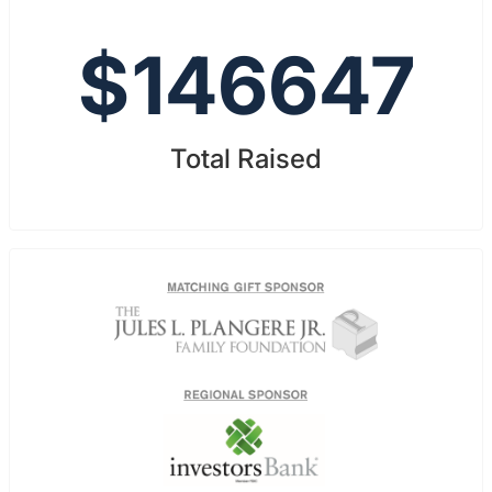
$
146647
Total Raised