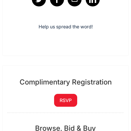
Help us spread the word!
Complimentary Registration
RSVP
Browse, Bid & Buy