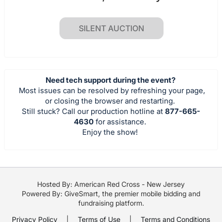
SILENT AUCTION
Need tech support during the event?
Most issues can be resolved by refreshing your page,
or closing the browser and restarting.
Still stuck? Call our production hotline at
877-665-
4630
for assistance.
Enjoy the show!
Hosted By: American Red Cross - New Jersey
Powered By:
GiveSmart
, the premier
mobile bidding
and
fundraising platform
.
Privacy Policy
|
Terms of Use
|
Terms and Conditions