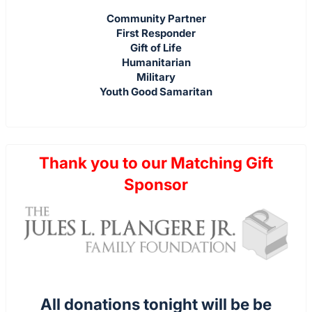
Community Partner
First Responder
Gift of Life
Humanitarian
Military
Youth Good Samaritan
Thank you to our Matching Gift
Sponsor
All donations tonight will be be