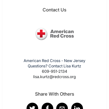
Contact Us
American Red Cross - New Jersey
Questions? Contact Lisa Kurtz
609-951-2134
lisa.kurtz@redcross.org
Share With Others