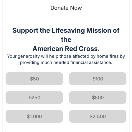
Donate Now
Support the Lifesaving Mission of
the
American Red Cross.
Your generosity will help those affected by home fires by
providing much needed financial assistance.
$50
$100
$250
$500
$1,000
$2,500