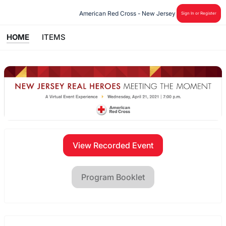
American Red Cross - New Jersey
Sign In or Register
HOME
ITEMS
View Recorded Event
Program Booklet