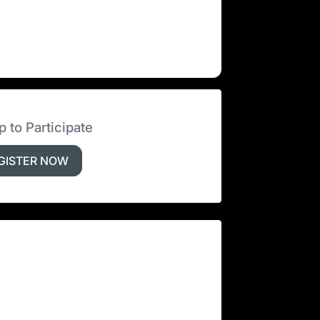
p to Participate
GISTER NOW