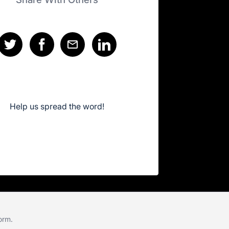
Help us spread the word!
form
.