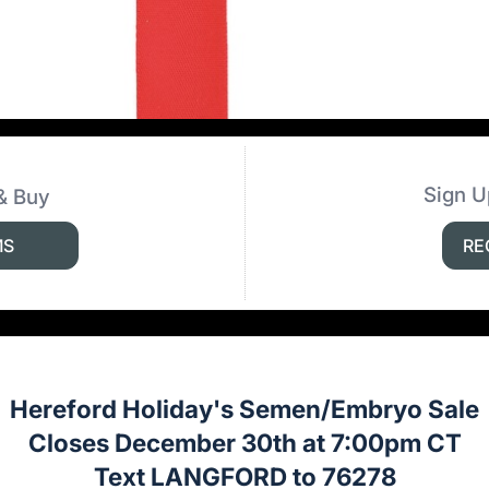
Sign U
& Buy
MS
RE
Hereford Holiday's Semen/Embryo Sale
Closes December 30th at 7:00pm CT
Text LANGFORD to 76278