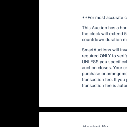
**For most accurate c
This Auction has a hor
the clock will extend 5
countdown duration ma
SmartAuctions will invo
required ONLY to verif
UNLESS you specificall
auction closes. Your c
purchase or arrangeme
transaction fee. If yo
transaction fee is auto
Hosted By