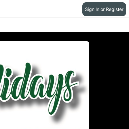
Sign In or Register