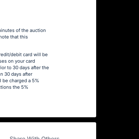
minutes of the auction
note that this
edit/debit card will be
ases on your card
or to 30 days after the
n 30 days after
ll be charged a 5%
uctions the 5%
Share With Others