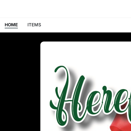
HOME
ITEMS