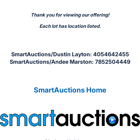
Thank you for viewing our offering!
Each lot has location listed.
SmartAuctions/Dustin Layton: 4054642455
SmartAuctions/Andee Marston: 7852504449
SmartAuctions Home