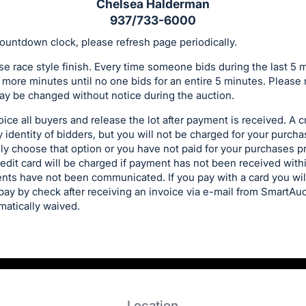
Chelsea Halderman
937/733-6000
ountdown clock, please refresh page periodically.
se race style finish. Every time someone bids during the last 5 
 more minutes until no one bids for an entire 5 minutes. Please 
y be changed without notice during the auction.
ice all buyers and release the lot after payment is received. A cr
y identity of bidders, but you will not be charged for your purch
y choose that option or you have not paid for your purchases pri
redit card will be charged if payment has not been received withi
nts have not been communicated. If you pay with a card you wi
u pay by check after receiving an invoice via e-mail from SmartA
matically waived.
Location