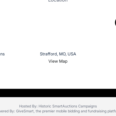
gns
Strafford, MO, USA
View Map
Hosted By: Historic SmartAuctions Campaigns
ered By:
GiveSmart
, the premier
mobile bidding
and
fundraising plat