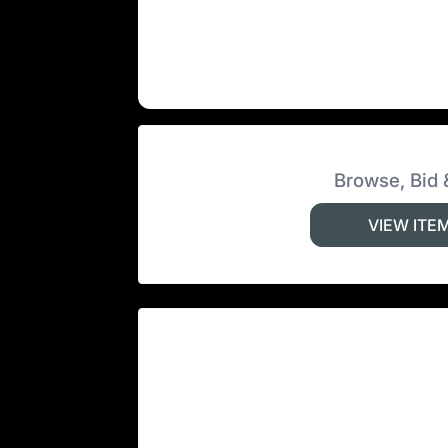
Browse, Bid 
VIEW ITE