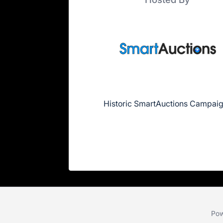
Historic SmartAuctions Campai
Pow