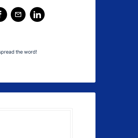
spread the word!