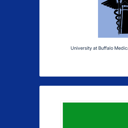
University at Buffalo Medica