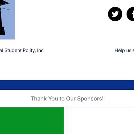
l Student Polity, Inc
Help us 
Thank You to Our Sponsors!