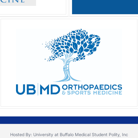
Hosted By: University at Buffalo Medical Student Polity, Inc