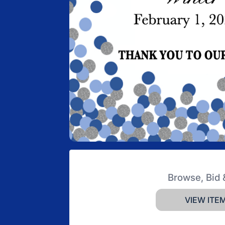
Browse, Bid 
VIEW ITE