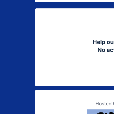
Help ou
No act
Hosted 