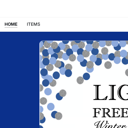
HOME
ITEMS