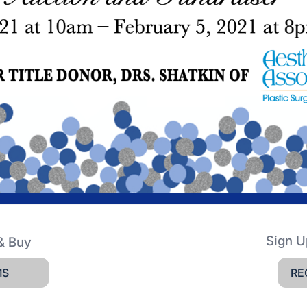
Sign U
& Buy
MS
RE