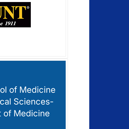
l of Medicine
cal Sciences-
 of Medicine