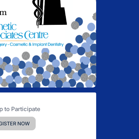
p to Participate
GISTER NOW