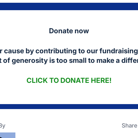
Donate now
r cause by contributing to our fundraising 
 of generosity is too small to make a diff
CLICK TO
DONATE HERE!
By
Share