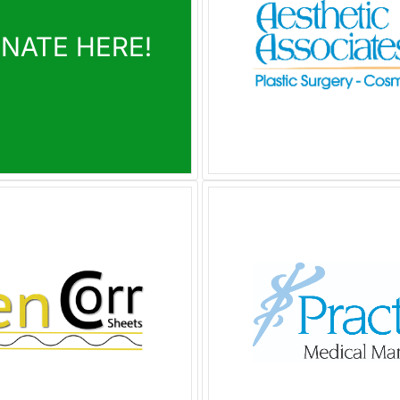
ONATE HERE!