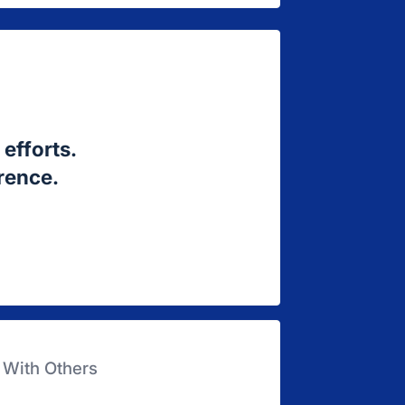
efforts.
erence.
 With Others