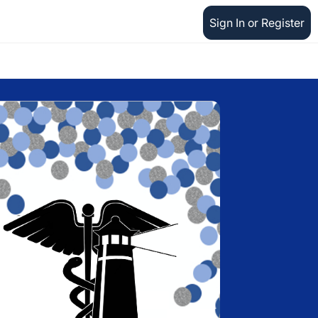
Sign In or Register