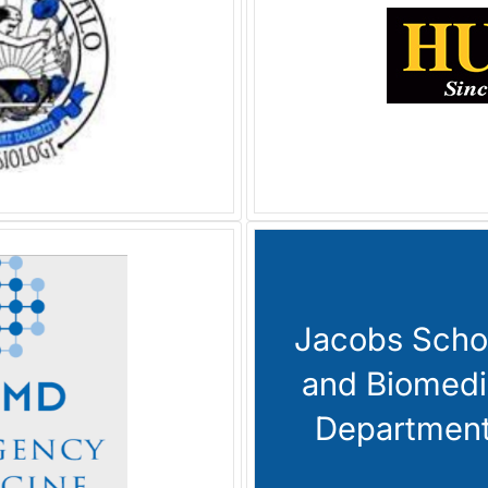
Jacobs Schoo
and Biomedi
Department