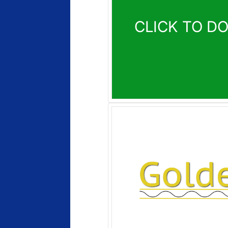
CLICK TO D