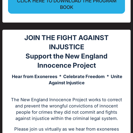
CLICK HERE TO DOWNLOAD THE PROGRAM
BOOK
JOIN THE FIGHT AGAINST
INJUSTICE
Support the New England
Innocence Project
Hear from Exonerees * Celebrate Freedom * Unite
Against Injustice
The New England Innocence Project works to correct
and prevent the wrongful convictions of innocent
people for crimes they did not commit and fights
against injustice within the criminal legal system.
Please join us virtually as we hear from exonerees