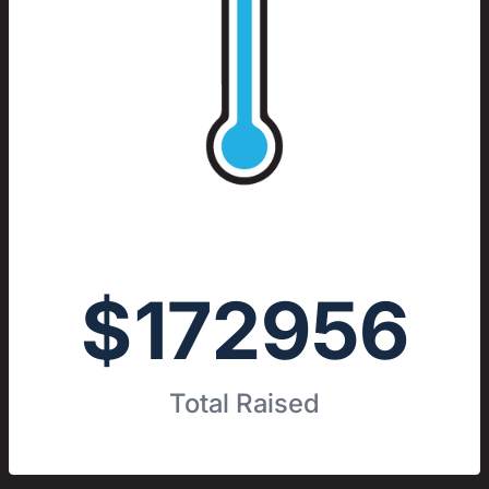
$
172956
Total Raised