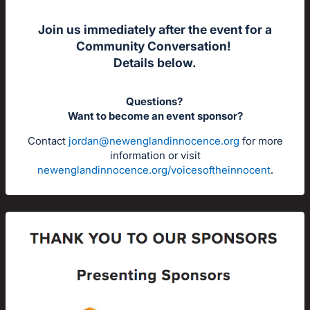
Join us immediately after the event for a
Community Conversation!
Details below.
Questions?
Want to become an event sponsor?
Contact
jordan@newenglandinnocence.org
for more
information or visit
newenglandinnocence.org/voicesoftheinnocent
.