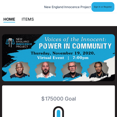
New England Innocence Project
Sign In or Register
HOME
ITEMS
$
175000
Goal