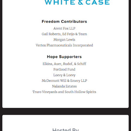
Hosted By