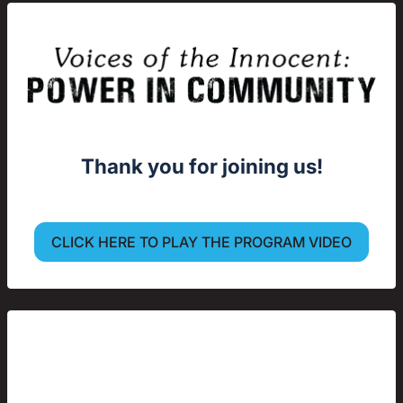
Thank you for joining us!
CLICK HERE TO PLAY THE PROGRAM VIDEO