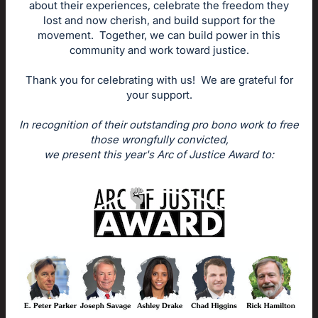
about their experiences, celebrate the freedom they
lost and now cherish, and build support for the
movement. Together, we can build power in this
community and work toward justice.
Thank you for celebrating with us! We are grateful for
your support.
In recognition of their outstanding pro bono work to free
those wrongfully convicted,
we present this year's Arc of Justice Award to: