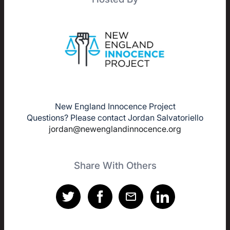
New England Innocence Project
Questions? Please contact Jordan Salvatoriello
jordan@newenglandinnocence.org
Share With Others