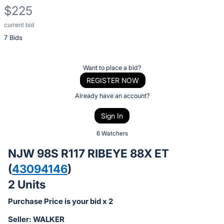
$225
current bid
Description
7 Bids
of
the
Item:
Register
Want to place a bid?
or
REGISTER NOW
sign
Already have an account?
in
Sign In
to
buy
6 Watchers
or
NJW 98S R117 RIBEYE 88X ET
bid
(
43094146
)
on
2 Units
this
item.
Purchase Price is your bid x 2
Sign
Seller: WALKER