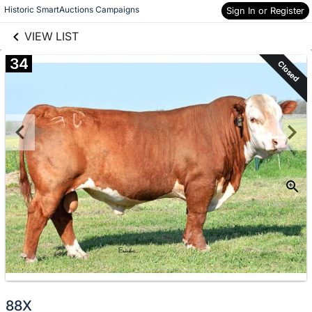
links information
Skip to items
Historic SmartAuctions Campaigns
Sign In or Register
information
VIEW LIST
34
Closed
88X