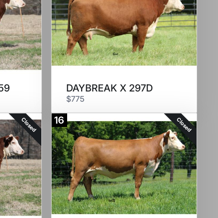
59
DAYBREAK X 297D
$775
16
Closed
Closed