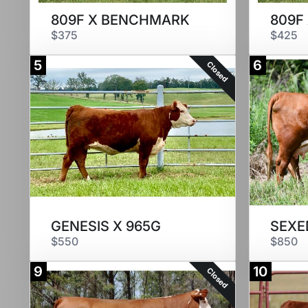
809F X BENCHMARK
809F
$375
$425
5
6
Closed
GENESIS X 965G
$550
$850
9
10
Closed