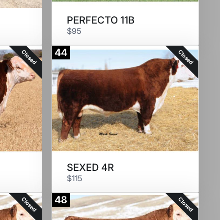
PERFECTO 11B
$95
44
Closed
Closed
SEXED 4R
$115
48
Closed
Closed