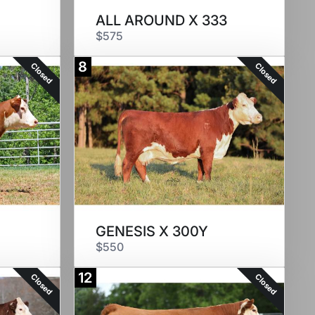
ALL AROUND X 333
$575
8
Closed
Closed
GENESIS X 300Y
$550
12
Closed
Closed