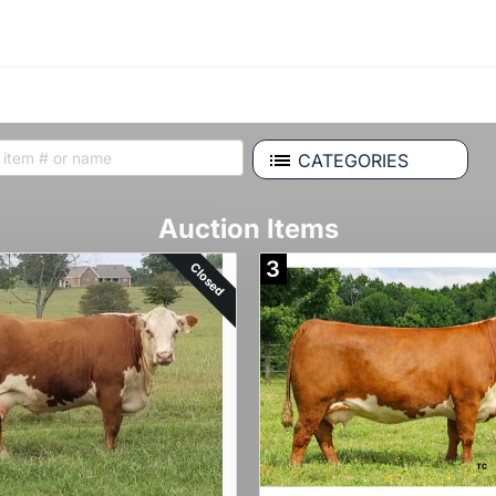
CATEGORIES
Auction Items
3
Closed