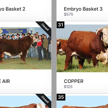
o Basket 2
Embryo Basket 3
$575
31
Closed
 AIR
COPPER
$125
35
Closed