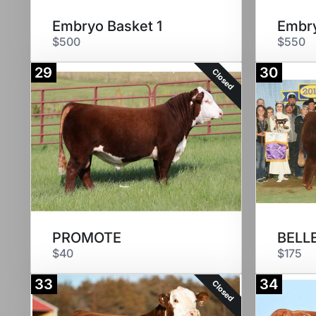
Embryo Basket 1
Embry
$500
$550
29
30
Closed
PROMOTE
BELLE
$40
$175
33
34
Closed