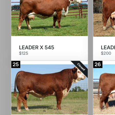
LEADER X 545
LEAD
$125
$200
25
26
Closed