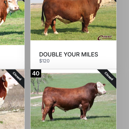
DOUBLE YOUR MILES
$120
40
Closed
Closed