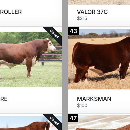
 ROLLER
VALOR 37C
$215
43
Closed
RE
MARKSMAN
$100
47
Closed