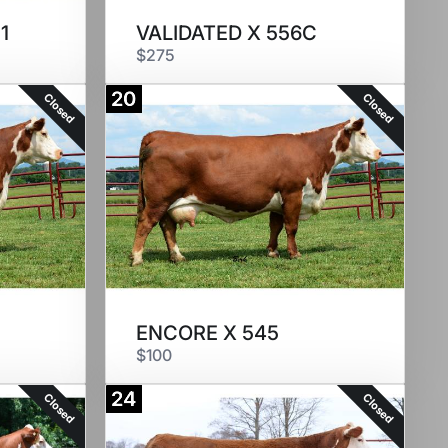
1
VALIDATED X 556C
$275
20
Closed
Closed
ENCORE X 545
$100
24
Closed
Closed