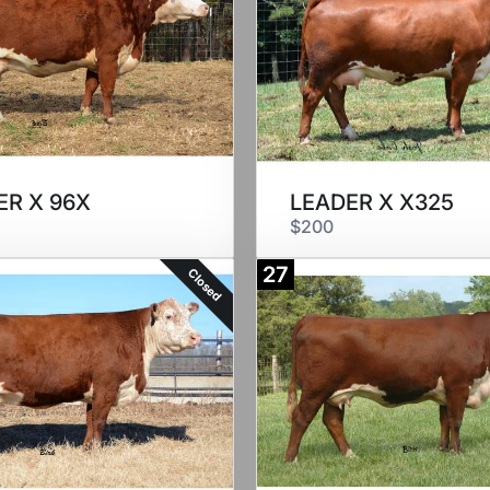
ER X 96X
LEADER X X325
$200
27
Closed