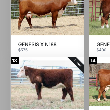
GENESIS X N188
GENE
$575
$400
13
14
Closed