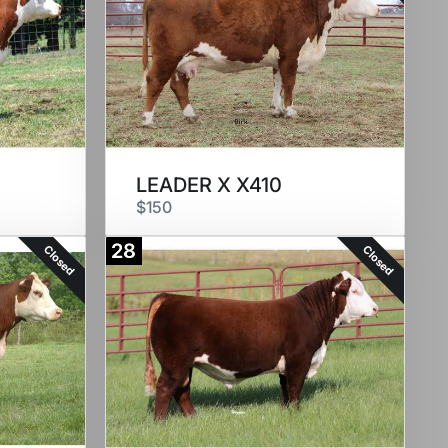
LEADER X X410
$150
28
Closed
Closed