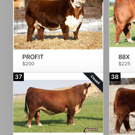
PROFIT
88X
$200
$225
37
38
Closed