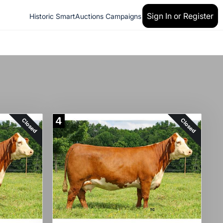
Sign In or Register
Historic SmartAuctions Campaigns
4
Closed
Closed