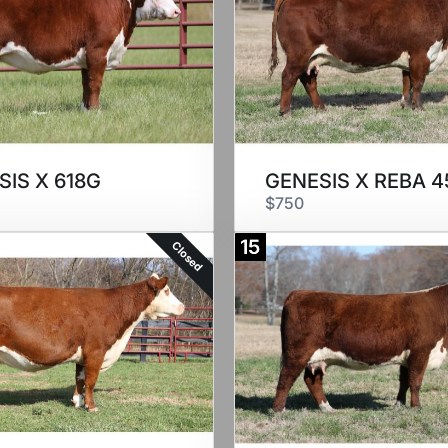
SIS X 618G
GENESIS X REBA 4
$750
15
Closed