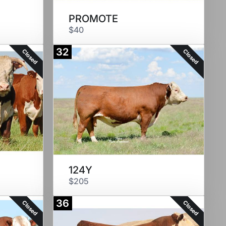
PROMOTE
$40
32
Closed
Closed
124Y
$205
36
Closed
Closed