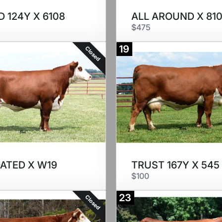
 124Y X 6108
ALL AROUND X 810
$475
19
Closed
DATED X W19
TRUST 167Y X 545
$100
23
Closed