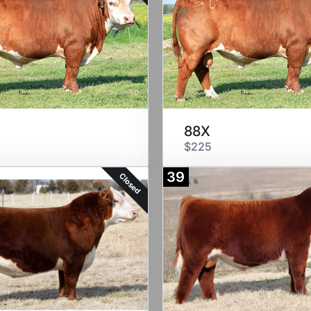
88X
$225
39
Closed