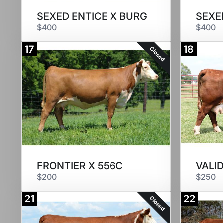
SEXED ENTICE X BURG
SEXED
$400
$400
17
18
Closed
FRONTIER X 556C
VALI
$200
$250
21
22
Closed