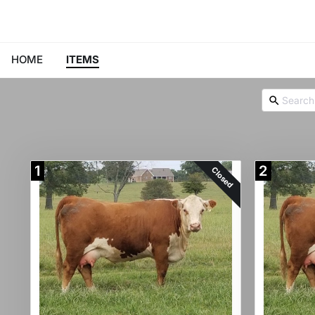
HOME
ITEMS
1
2
Closed