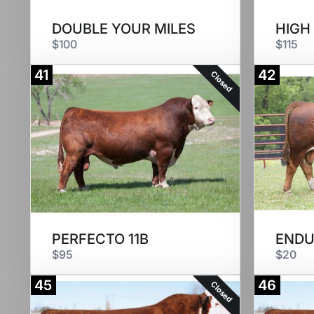
DOUBLE YOUR MILES
HIGH
$100
$115
41
42
Closed
PERFECTO 11B
ENDU
$95
$20
45
46
Closed