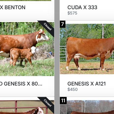
 X BENTON
CUDA X 333
$575
7
Closed
SEXED GENESIS X 8022
GENESIS X A121
$450
11
Closed