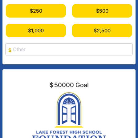
$250
$500
$1,000
$2,500
$
$
50000
Goal