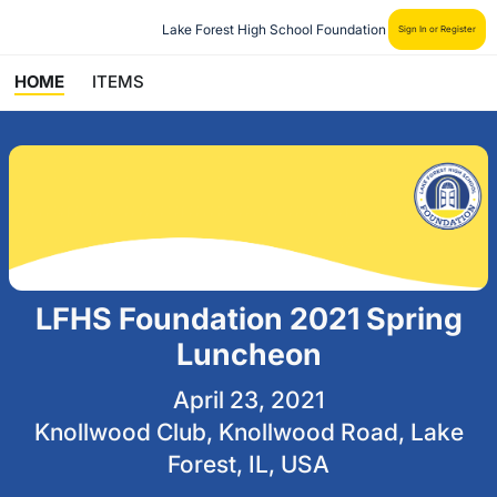
Lake Forest High School Foundation
Sign In or Register
HOME
ITEMS
LFHS Foundation 2021 Spring
Luncheon
April 23, 2021
Knollwood Club, Knollwood Road, Lake
Forest, IL, USA