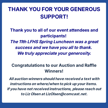
THANK YOU FOR YOUR GENEROUS
SUPPORT!
Thank you to all of our event attendees and
participants!
The 11th LFHS Spring Luncheon was a great
success and we have you all to thank.
We truly appreciate your generosity.
Congratulations to our Auction and Raffle
Winners!
All auction winners should have received a text with
instructions on where/when to pick up your items.
If you have not received instructions, please reach out
to Liz Olsen at
LizOlsen@comcast.net
.