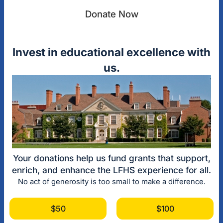
Donate Now
Invest in educational excellence with
us.
Your donations help us fund grants that support,
enrich, and enhance the LFHS experience for all.
No act of generosity is too small to make a difference.
$50
$100