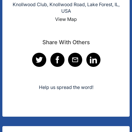
Knollwood Club, Knollwood Road, Lake Forest, IL,
USA
View Map
Share With Others
Help us spread the word!