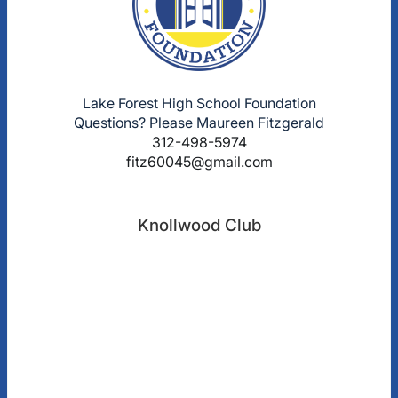
Lake Forest High School Foundation
Questions? Please Maureen Fitzgerald
312-498-5974
fitz60045@gmail.com
Knollwood Club