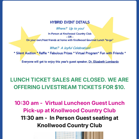
LUNCH TICKET SALES ARE CLOSED. WE ARE
OFFERING LIVESTREAM TICKETS FOR $10.
10:30 am - Virtual Luncheon Guest Lunch
Pick-up at Knollwood Country Club
11:30 am - In Person Guest seating at
Knollwood Country Club