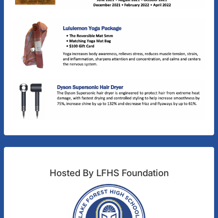
Hosted By LFHS Foundation