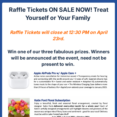
Raffle Tickets ON SALE NOW! Treat
Yourself or Your Family
Raffle Tickets will close at 12:30 PM on April
23rd.
Win one of our three fabulous prizes. Winners
will be announced at the event, need not be
present to win.