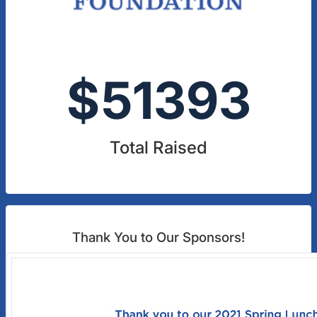
$
51393
Total Raised
Thank You to Our Sponsors!