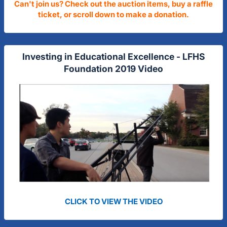
Can't join us? Check out the auction items, buy a raffle
ticket, or scroll down to make a donation.
Investing in Educational Excellence - LFHS
Foundation 2019 Video
CLICK TO VIEW THE VIDEO