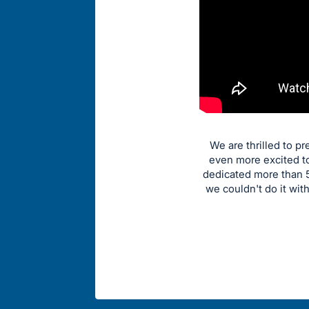
We are thrilled to p
even more excited to
dedicated more than 5
we couldn't do it wit