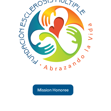
Mission Honoree