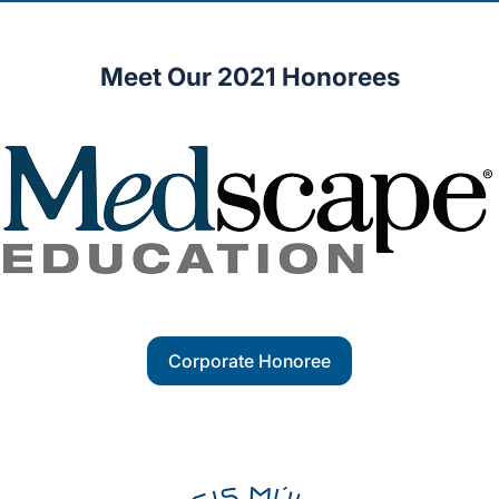
Meet Our 2021 Honorees
Corporate Honoree