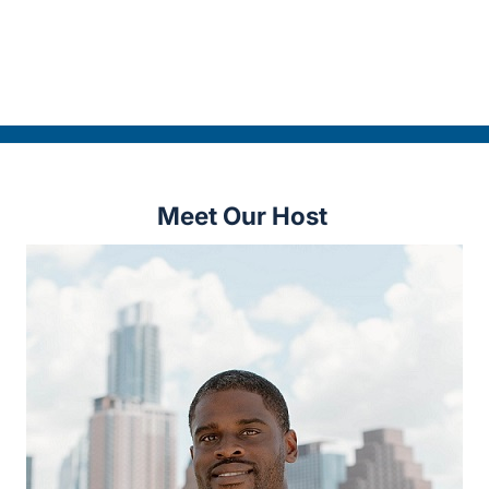
Meet Our Host