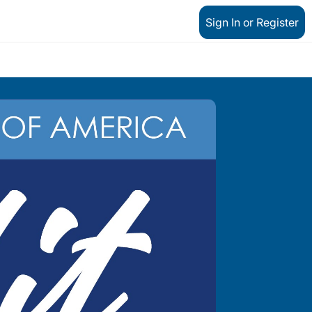
Sign In or Register