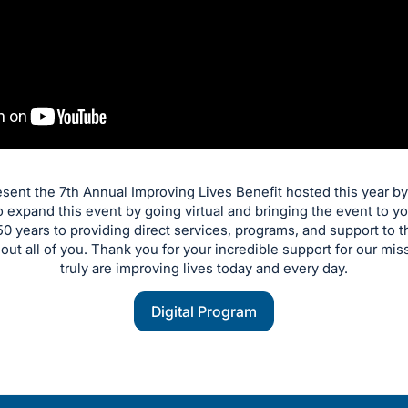
resent the 7th Annual Improving Lives Benefit hosted this year b
 expand this event by going virtual and bringing the event to
0 years to providing direct services, programs, and support to
hout all of you. Thank you for your incredible support for our mis
truly are improving lives today and every day.
Digital Program