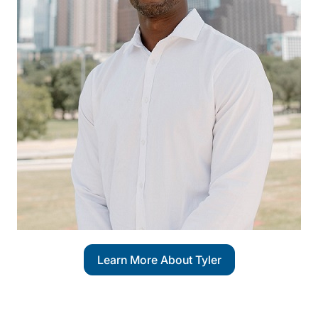
Learn More About Tyler