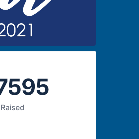
7595
 Raised