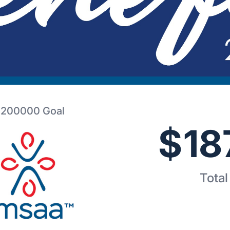
200000
Goal
$
18
Total