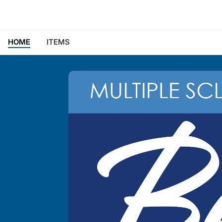
HOME
ITEMS