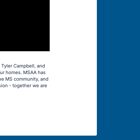
y Tyler Campbell, and
 your homes. MSAA has
 the MS community, and
sion - together we are