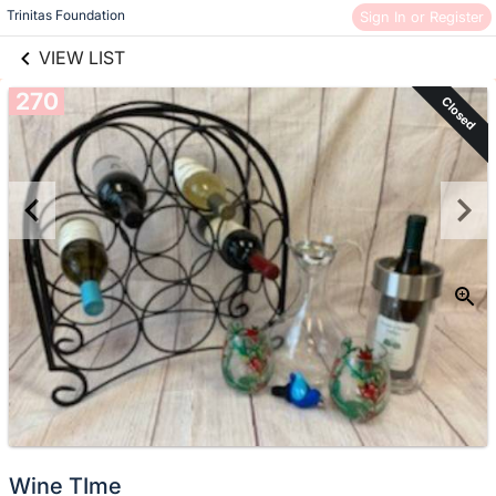
links information
Skip to items
Trinitas Foundation
Sign In or Register
information
VIEW LIST
270
Closed
Wine TIme