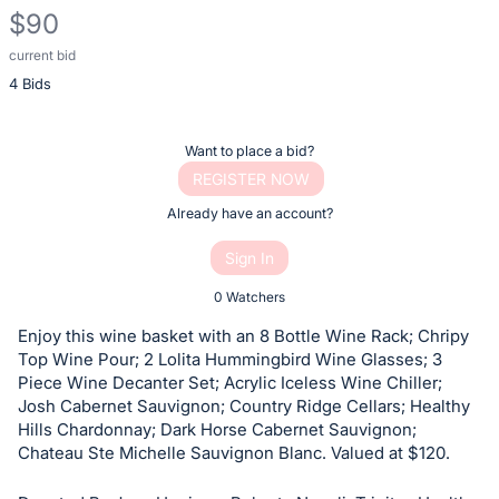
$90
current bid
Description
4 Bids
of
the
Item:
Register
Want to place a bid?
or
REGISTER NOW
sign
Already have an account?
in
Sign In
to
buy
0 Watchers
or
Enjoy this wine basket with an 8 Bottle Wine Rack; Chripy
bid
Top Wine Pour; 2 Lolita Hummingbird Wine Glasses; 3
on
Piece Wine Decanter Set; Acrylic Iceless Wine Chiller;
Josh Cabernet Sauvignon; Country Ridge Cellars; Healthy
this
Hills Chardonnay; Dark Horse Cabernet Sauvignon;
item.
Chateau Ste Michelle Sauvignon Blanc. Valued at $120.
Sign