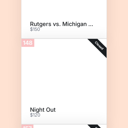
Rutgers vs. Michigan State
$150
148
Closed
Night Out
$120