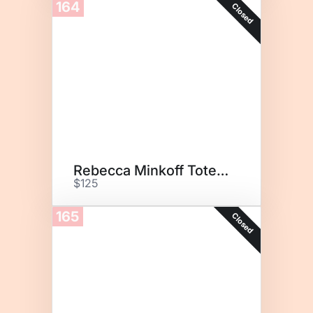
164
Closed
Rebecca Minkoff Tote Bag
$125
165
Closed