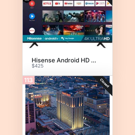
Hisense Android HD TV 50"
$425
113
Closed