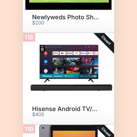
Newlyweds Photo Shoot
$200
118
Closed
Hisense Android TV/Sound Bar
$405
119
Closed