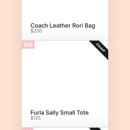
Coach Leather Rori Bag
$200
159
Closed
Furla Sally Small Tote
$125