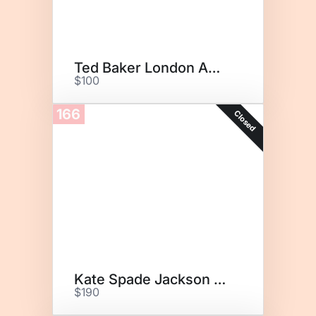
Ted Baker London Amarle Tote
$100
166
Closed
Kate Spade Jackson Medium
$190