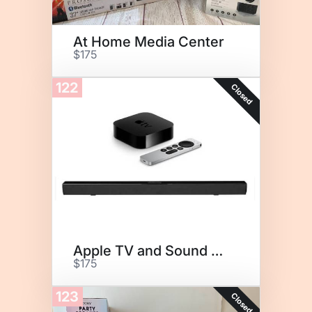
At Home Media Center
$175
122
Closed
Apple TV and Sound Bar
$175
123
Closed