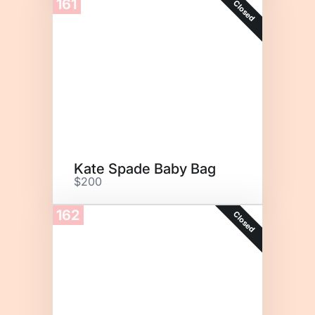
161
Closed
Kate Spade Baby Bag
$200
162
Closed