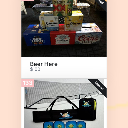
Beer Here
$100
133
Closed