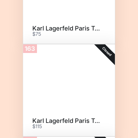
Karl Lagerfeld Paris Tote
$75
163
Closed
Karl Lagerfeld Paris Tote
$115