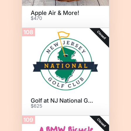
Apple Air & More!
$470
108
Closed
Golf at NJ National Golf Club
$625
109
Closed