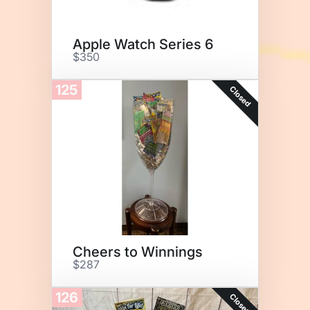
Apple Watch Series 6
$350
125
Closed
Cheers to Winnings
$287
126
Closed