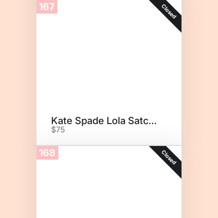
167
Closed
Kate Spade Lola Satchel
$75
168
Closed