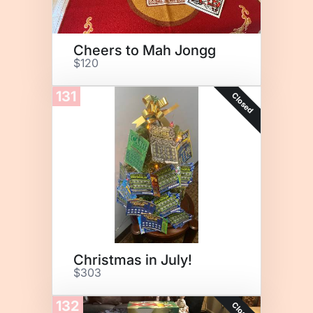
Cheers to Mah Jongg
$120
131
Closed
Christmas in July!
$303
132
Closed