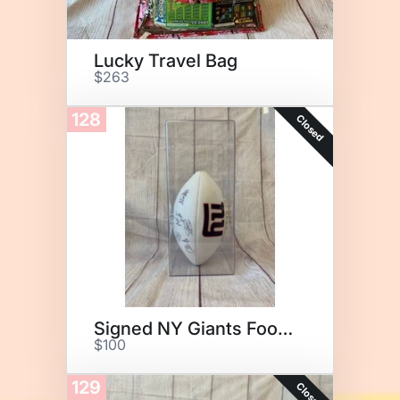
Lucky Travel Bag
$263
128
Closed
Signed NY Giants Football
$100
129
Closed