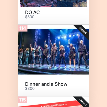
DO AC
$500
114
Closed
Dinner and a Show
$300
115
Closed