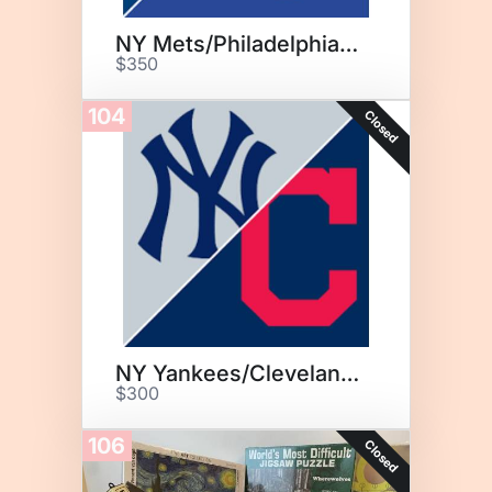
NY Mets/Philadelphia Phillies
$350
104
Closed
NY Yankees/Cleveland Guardians
$300
106
Closed