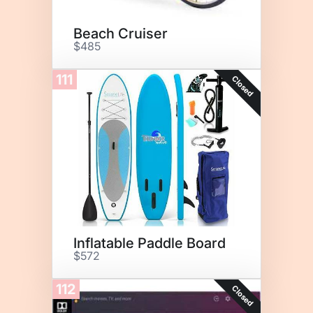
Beach Cruiser
$485
111
Closed
Inflatable Paddle Board
$572
112
Closed