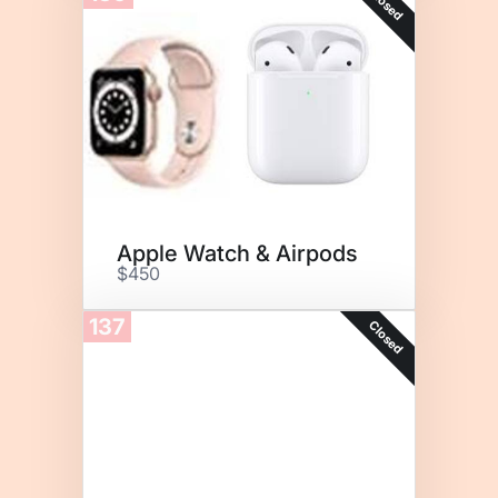
Closed
Apple Watch & Airpods
$450
137
Closed