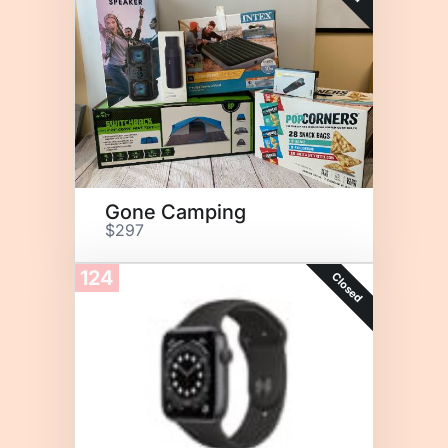
Gone Camping
$297
124
Closed