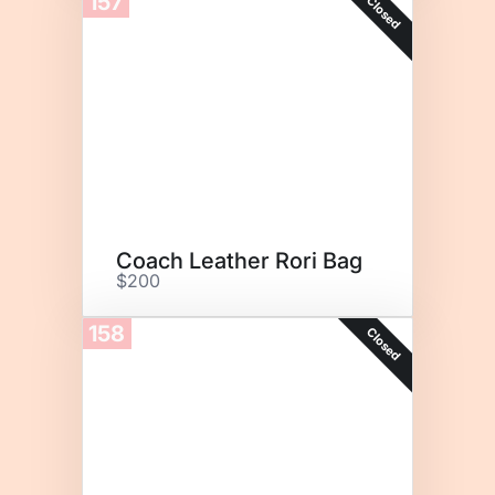
157
Closed
Coach Leather Rori Bag
$200
158
Closed