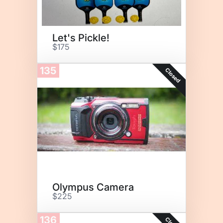
Let's Pickle!
$175
135
Closed
Olympus Camera
$225
136