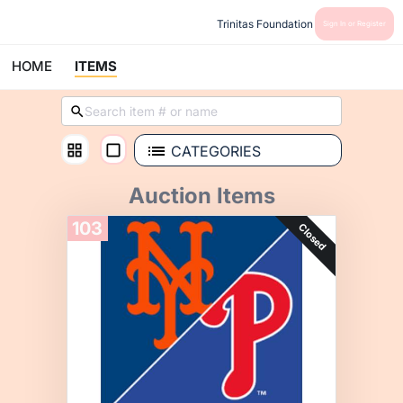
Trinitas Foundation
Sign In or Register
HOME
ITEMS
CATEGORIES
Auction Items
103
Closed