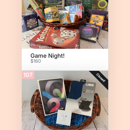
Game Night!
$160
107
Closed