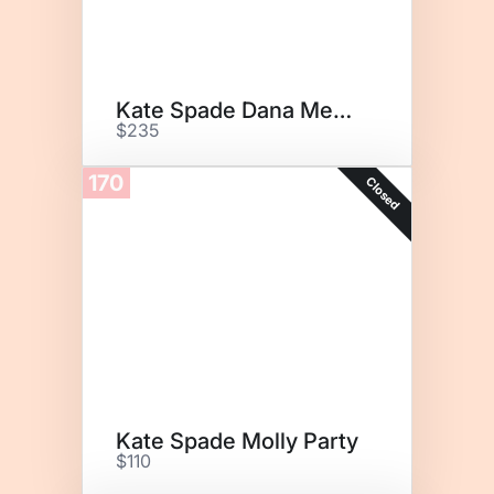
Kate Spade Dana Medium
$235
170
Closed
Kate Spade Molly Party
$110