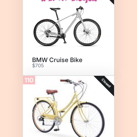
BMW Cruise Bike
$705
110
Closed