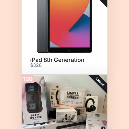
iPad 8th Generation
$328
120
Closed