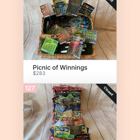
Picnic of Winnings
$283
127
Closed