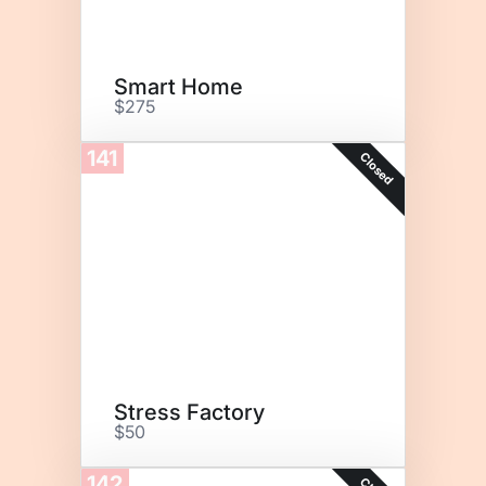
Smart Home
$275
141
Closed
Stress Factory
$50
142