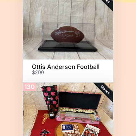
Ottis Anderson Football
$200
130
Closed