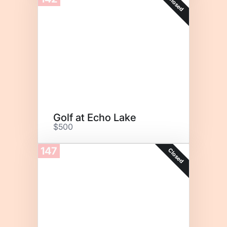
Closed
Golf at Echo Lake
$500
147
Closed