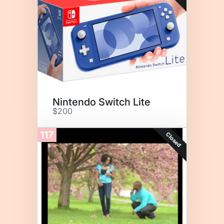
Nintendo Switch Lite
$200
117
Closed