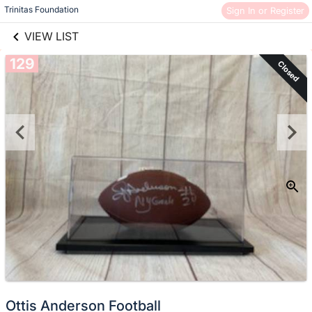
links information
Trinitas Foundation
Sign In or Register
Skip to items
information
VIEW LIST
129
Closed
Ottis Anderson Football