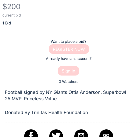
$200
current bid
Description
1 Bid
of
the
Item:
Register
Want to place a bid?
or
REGISTER NOW
sign
Already have an account?
in
Sign In
to
buy
0 Watchers
or
Football signed by NY Giants Ottis Anderson, Superbowl
bid
25 MVP. Priceless Value.
on
Donated By Trinitas Health Foundation
this
item.
Sign