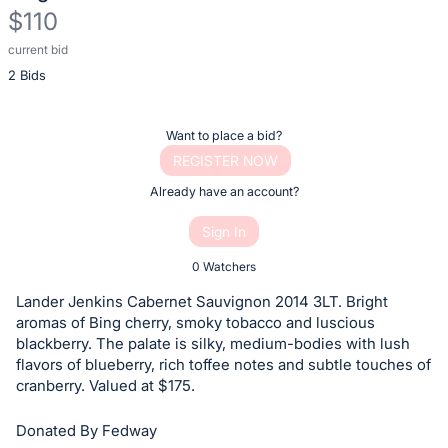
$110
current bid
Description
2 Bids
of
the
Item:
Register
Want to place a bid?
or
REGISTER NOW
sign
Already have an account?
in
Sign In
to
buy
0 Watchers
or
Lander Jenkins Cabernet Sauvignon 2014 3LT. Bright
bid
aromas of Bing cherry, smoky tobacco and luscious
on
blackberry. The palate is silky, medium-bodies with lush
flavors of blueberry, rich toffee notes and subtle touches of
this
cranberry. Valued at $175.
item.
Sign
Donated By Fedway