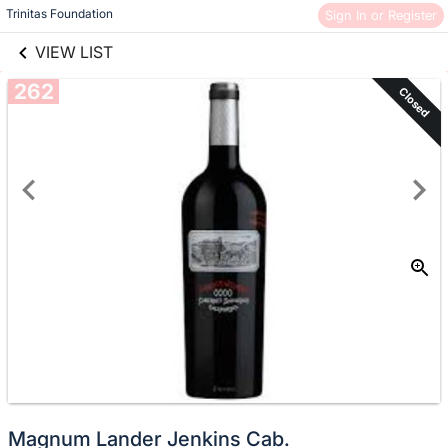
links information
Skip to items
Trinitas Foundation
Sign In or Register
information
VIEW LIST
262
Closed
Magnum Lander Jenkins Cab.