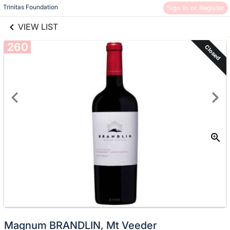
links information
Skip to items
Trinitas Foundation
Sign In or Register
information
VIEW LIST
260
Closed
Magnum BRANDLIN, Mt Veeder