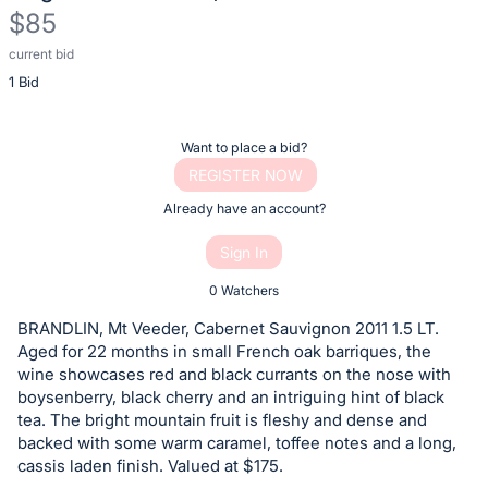
$85
current bid
Description
1 Bid
of
the
Item:
Register
Want to place a bid?
or
REGISTER NOW
sign
Already have an account?
in
Sign In
to
buy
0 Watchers
or
BRANDLIN, Mt Veeder, Cabernet Sauvignon 2011 1.5 LT.
bid
Aged for 22 months in small French oak barriques, the
on
wine showcases red and black currants on the nose with
boysenberry, black cherry and an intriguing hint of black
this
tea. The bright mountain fruit is fleshy and dense and
item.
backed with some warm caramel, toffee notes and a long,
Sign
cassis laden finish. Valued at $175.