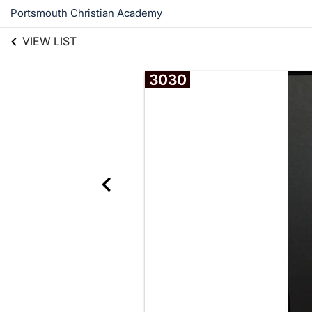
Portsmouth Christian Academy
VIEW LIST
3030