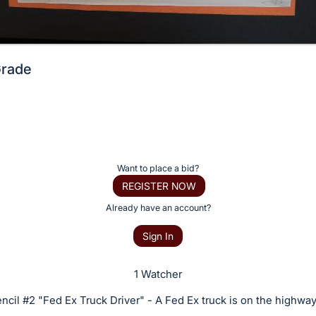
Grade
Want to place a bid?
REGISTER NOW
Already have an account?
Sign In
1 Watcher
ncil #2 "Fed Ex Truck Driver" - A Fed Ex truck is on the highway