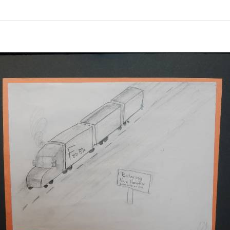
links information
Skip to items
information