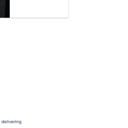
 delivering