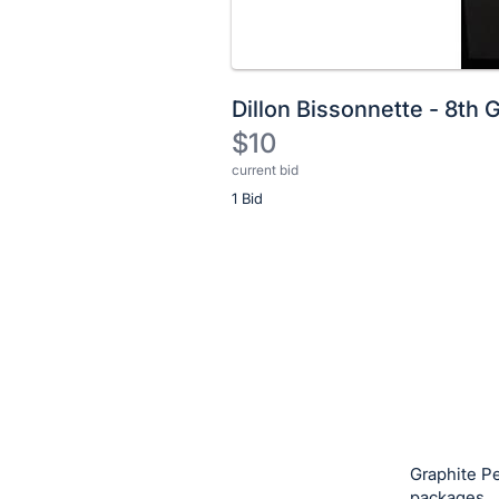
Dillon Bissonnette - 8th 
$10
current bid
Description
1 Bid
of
the
Item:
Register
or
sign
in
to
buy
or
bid
Graphite Pe
on
packages.