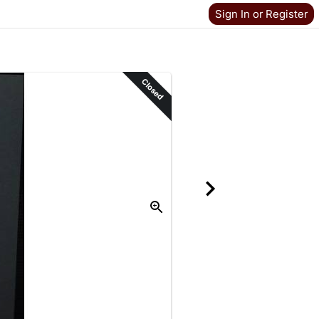
Sign In or Register
Closed