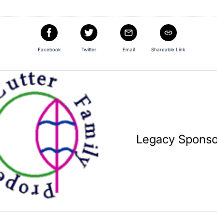
Facebook
Twitter
Email
Shareable Link
Legacy Sponso