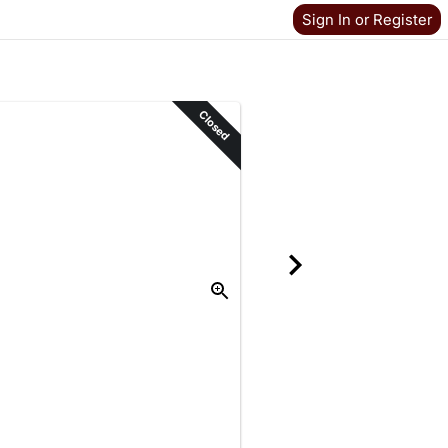
Sign In or Register
Closed