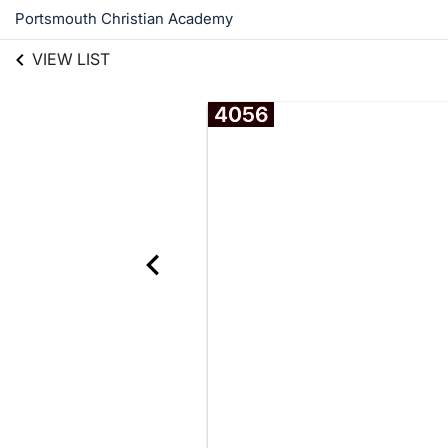
Portsmouth Christian Academy
VIEW LIST
4056