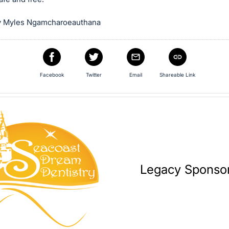
y Myles Ngamcharoeauthana
Facebook
Twitter
Email
Shareable Link
Legacy Sponso