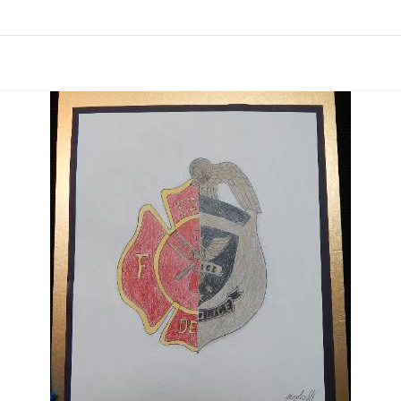
links information
Skip to items
information