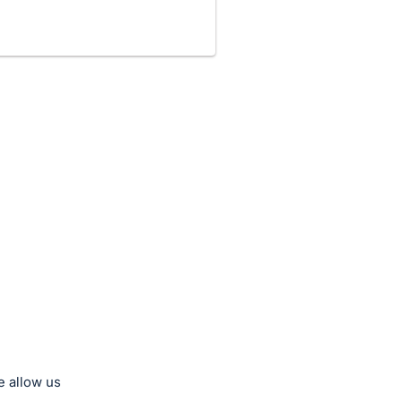
e allow us