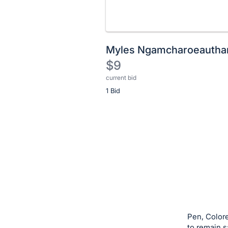
Myles Ngamcharoeautha
$9
current bid
Description
1 Bid
of
the
Item:
Register
or
sign
in
to
buy
or
bid
Pen, Colore
on
to remain s