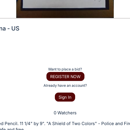
na - US
Want to place a bid?
REGISTER NOW
Already have an account?
Sign In
0 Watchers
d Pencil. 11 1/4" by 9". "A Shield of Two Colors" - Police and Fir
afe and free.