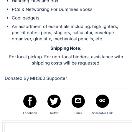
in
Hanging Files and Box
and
PCs & Networking For Dummies Books
register
Cool gadgets
buttons
An assortment of essentials including: highlighters,
are
post-it notes, pens, staplers, calculator, envelope
in
organizer, glue stix, mechanical pencils, etc.
next
Shipping Note:
section
For local pickup. For non-local bidders, assistance with
shipping costs will be requested.
Donated By MH360 Supporter
Facebook
Twitter
Email
Shareable Link