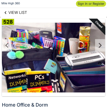
links information
Skip to items
Mile High 360
Sign In or Register
information
VIEW LIST
528
Closed
Home Office & Dorm