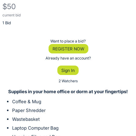
$50
current bid
Description
1 Bid
of
the
Item:
Register
Want to place a bid?
or
REGISTER NOW
sign
Already have an account?
in
Sign In
to
buy
2 Watchers
or
Supplies in your home office or dorm at your fingertips!
bid
Coffee & Mug
on
Paper Shredder
this
Wastebasket
item.
Sign
Laptop Computer Bag