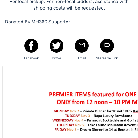
in
For local pickup. For non-local bidders, assistance with
and
shipping costs will be requested.
register
Donated By MH360 Supporter
buttons
are
in
next
section
Facebook
Twitter
Email
Shareable Link