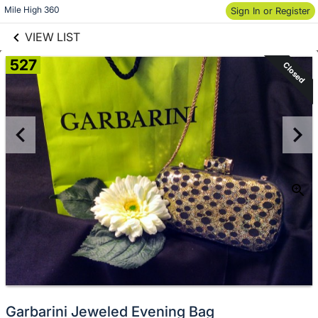
links information
Skip to items
Mile High 360
Sign In or Register
information
VIEW LIST
527
Closed
Garbarini Jeweled Evening Bag