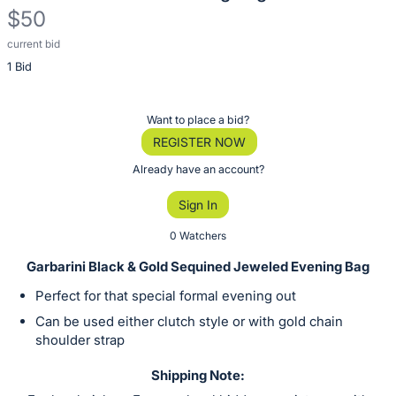
$50
current bid
Description
1 Bid
of
the
Item:
Register
Want to place a bid?
or
REGISTER NOW
sign
Already have an account?
in
Sign In
to
buy
0 Watchers
or
Garbarini Black & Gold Sequined Jeweled Evening Bag
bid
Perfect for that special formal evening out
on
Can be used either clutch style or with gold chain
this
shoulder strap
item.
Sign
Shipping Note: