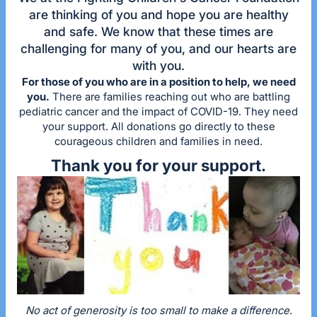
are thinking of you and hope you are healthy
and safe. We know that these times are
challenging for many of you, and our hearts are
with you.
For those of you who are in a position to help, we need
you.
There are families reaching out who are battling
pediatric cancer and the impact of COVID-19. They need
your support. All donations go directly to these
courageous children and families in need.
Thank you for your support.
No act of generosity is too small to make a difference.