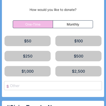
How would you like to donate?
One-Time
Monthly
$50
$100
$250
$500
$1,000
$2,500
$