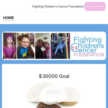
Fighting Children's Cancer Foundation
Sign In or Register
HOME
$
30000
Goal