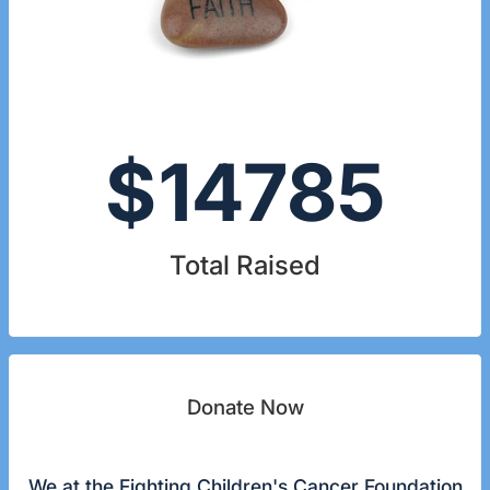
$
14785
Total Raised
Donate Now
We at the Fighting Children's Cancer Foundation