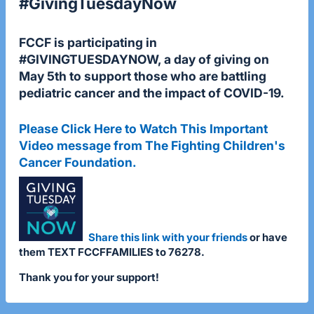
#GivingTuesdayNow
FCCF is participating in
#GIVINGTUESDAYNOW
, a day of giving on
May 5th to support those who are battling
pediatric cancer and the impact of COVID-19.
Please Click Here to Watch This Important
Video message from The Fighting Children's
Cancer Foundation.
Share this link with your friends
or have
them TEXT FCCFFAMILIES to 76278.
Thank you for your support!