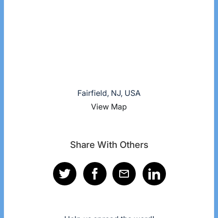
Fairfield, NJ, USA
View Map
Share With Others