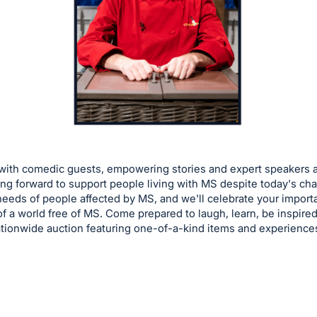
 with comedic guests, empowering stories and expert speakers
 forward to support people living with MS despite today's chal
eeds of people affected by MS, and we'll celebrate your importan
of a world free of MS. Come prepared to laugh, learn, be inspired 
tionwide auction featuring one-of-a-kind items and experienc