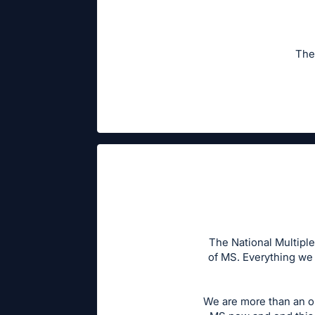
The
The National Multiple
of MS. Everything we 
We are more than an o