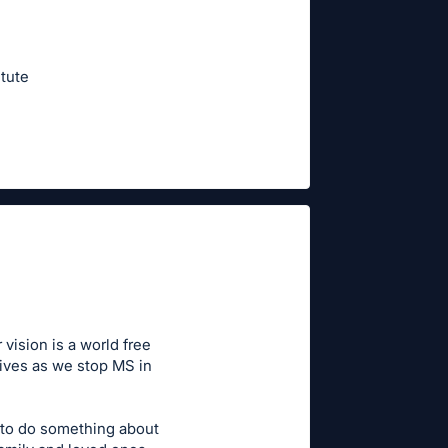
tute
vision is a world free
lives as we stop MS in
 to do something about