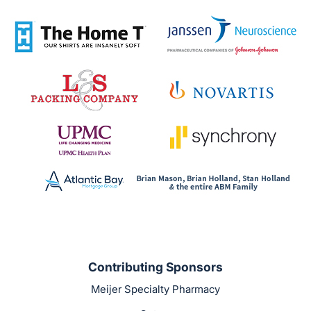
Contributing Sponsors
Meijer Specialty Pharmacy