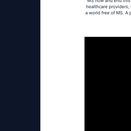
MS now and end this d
healthcare providers,
a world free of MS. A 