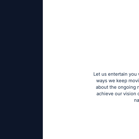
Let us entertain you
ways we keep moving
about the ongoing n
achieve our vision 
na