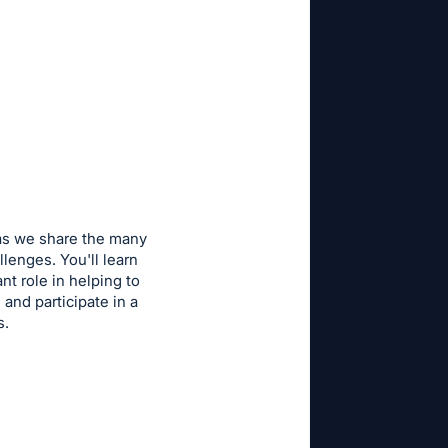
 as we share the many
lenges. You'll learn
t role in helping to
and participate in a
es.