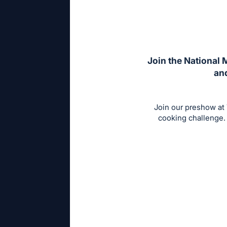
Join the National 
and
Join our preshow at
cooking challenge. 