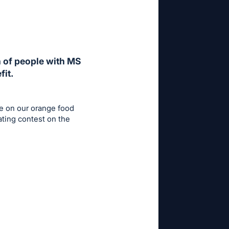
h of people with MS
fit.
e on our orange food
ating contest on the