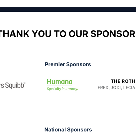
THANK YOU TO OUR SPONSOR
Premier Sponsors
National Sponsors