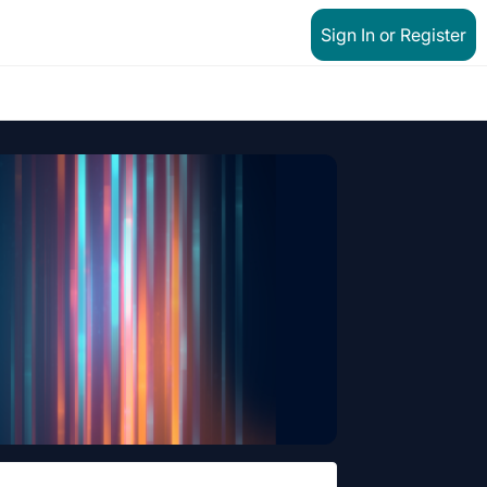
Sign In or Register