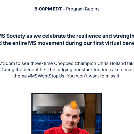
8:00PM EDT -
Program Begins
MS Society as we celebrate the resilience and strengt
 the entire MS movement during our first virtual bene
 7:30pm to see three-time Chopped Champion Chris Holland tak
During the benefit he'll be judging our star-studded cake decor
theme #MSWontStopUs. You won't want to miss it!