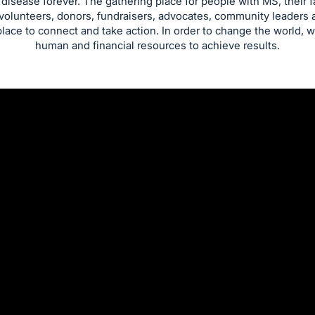
isease forever. The gathering place for people with MS, their 
 volunteers, donors, fundraisers, advocates, community leaders a
place to connect and take action. In order to change the world, w
human and financial resources to achieve results.