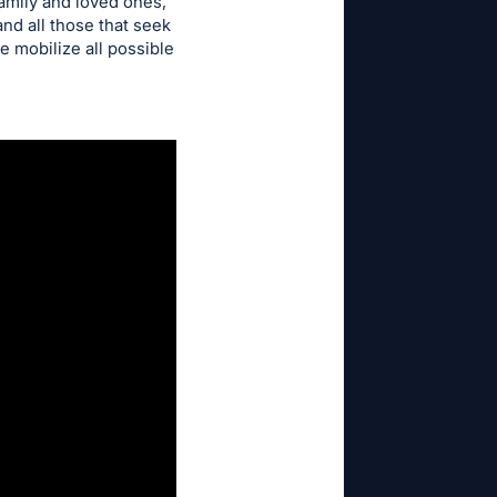
family and loved ones,
nd all those that seek
e mobilize all possible