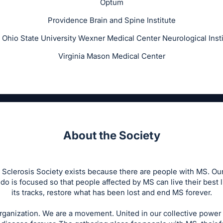
Optum
Providence Brain and Spine Institute
 Ohio State University Wexner Medical Center Neurological Insti
Virginia Mason Medical Center
About the Society
 Sclerosis Society exists because there are people with MS. Our 
do is focused so that people affected by MS can live their best 
its tracks, restore what has been lost and end MS forever.
rganization. We are a movement. United in our collective power