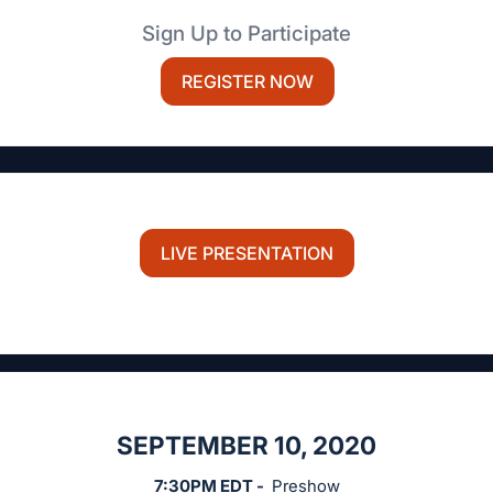
Sign Up to Participate
REGISTER NOW
LIVE PRESENTATION
SEPTEMBER 10, 2020
7:30PM EDT -
Preshow