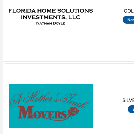
GOL
Nat
SILV