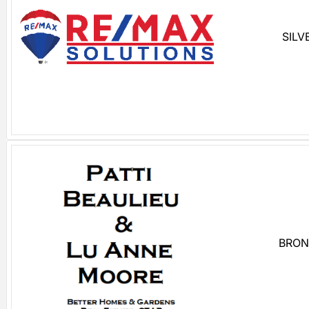
SILV
BRON