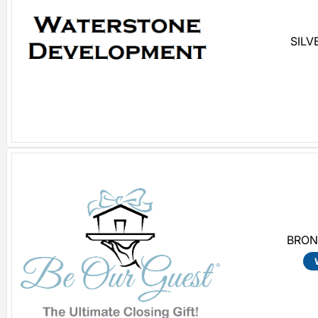
SILV
BRON