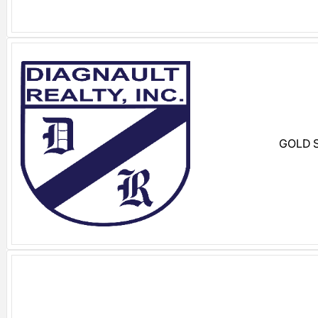
GOLD S