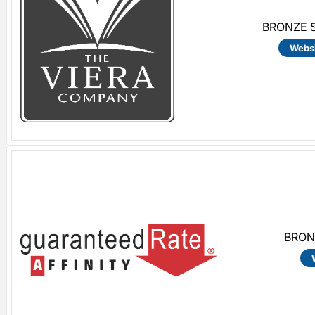
BRONZE S
Webs
BRON