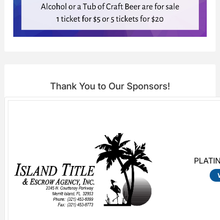
Thank You to Our Sponsors!
PLATI