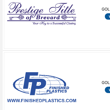
GOL
GOL