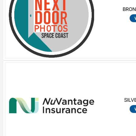
BRON
SILV