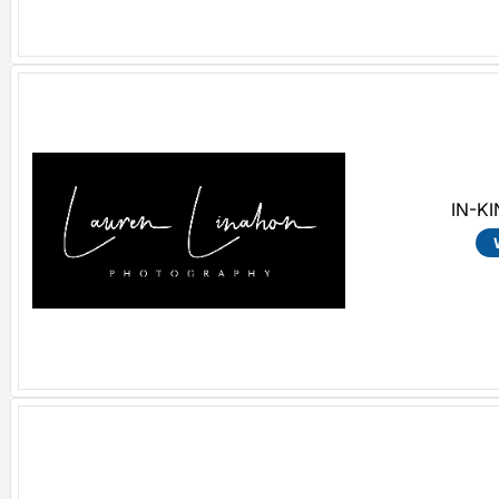
IN-KI