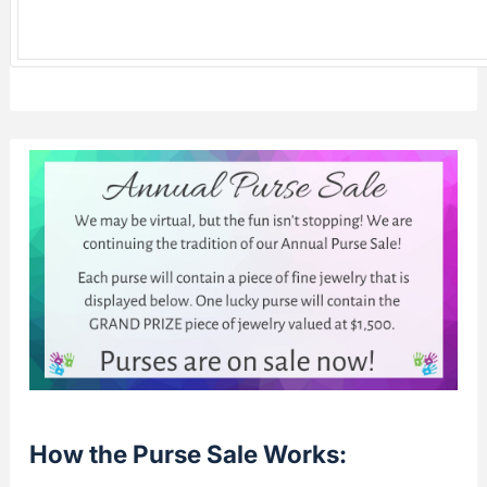
How the Purse Sale Works: