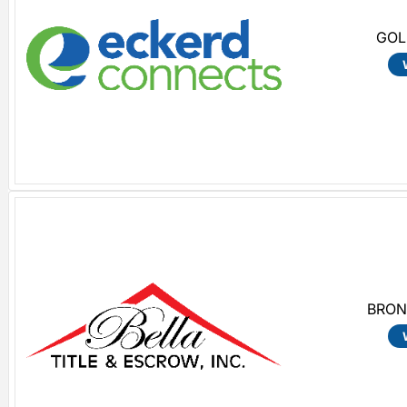
GOL
BRON