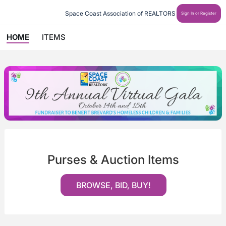
Space Coast Association of REALTORS
Sign In or Register
HOME
ITEMS
Purses & Auction Items
BROWSE, BID, BUY!