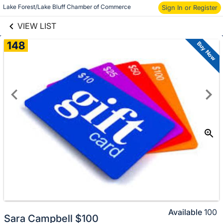
links information
Lake Forest/Lake Bluff Chamber of Commerce
Sign In or Register
Skip to items
information
VIEW LIST
148
Buy Now
Available
100
Sara Campbell $100