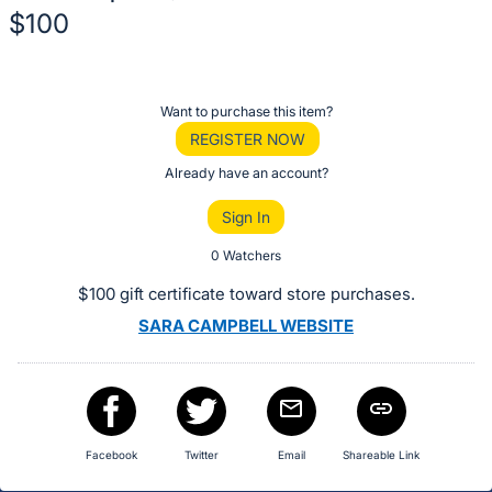
$100
Description
of
Register
Want to purchase this item?
the
or
REGISTER NOW
Item:
sign
Already have an account?
in
Sign In
to
buy
0 Watchers
or
$100 gift certificate toward store purchases.
bid
SARA CAMPBELL WEBSITE
on
this
item.
Sign
in
Facebook
Twitter
Email
Shareable Link
and