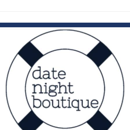
links information
Skip to items
information