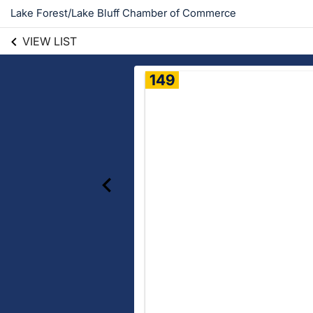
Lake Forest/Lake Bluff Chamber of Commerce
VIEW LIST
149