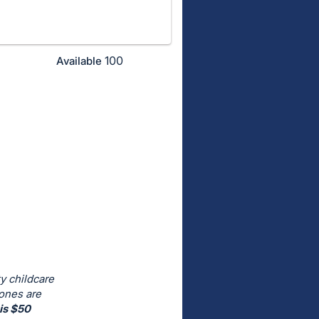
100
Available
y childcare
 ones are
is $50