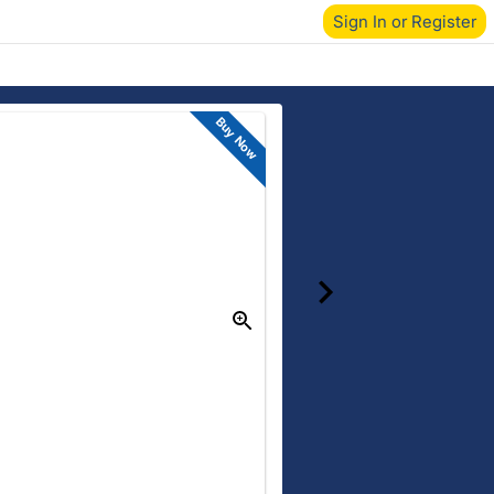
Sign In or Register
Buy Now