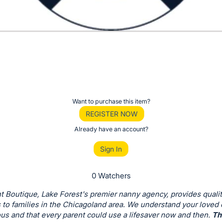
Want to purchase this item?
REGISTER NOW
Already have an account?
Sign In
0 Watchers
t Boutique, Lake Forest's premier nanny agency, provides qualit
 to families in the Chicagoland area. We understand your loved
us and that every parent could use a lifesaver now and then.
Th