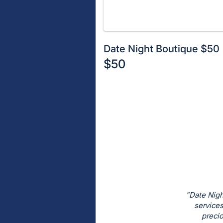
Date Night Boutique $50
$50
Description
of
Register
the
or
Item:
sign
in
to
buy
or
bid
"Date Nigh
on
services
precio
this