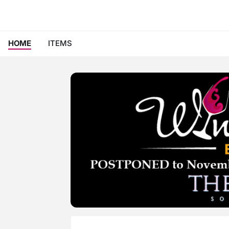
HOME
ITEMS