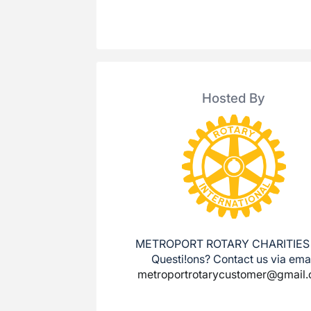
Hosted By
METROPORT ROTARY CHARITIES
Questi!ons? Contact us via ema
metroportrotarycustomer@gmail