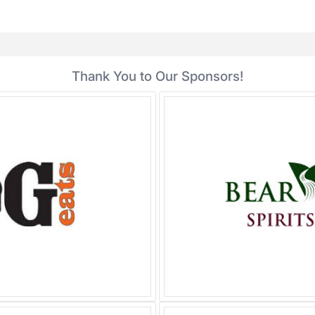
Thank You to Our Sponsors!