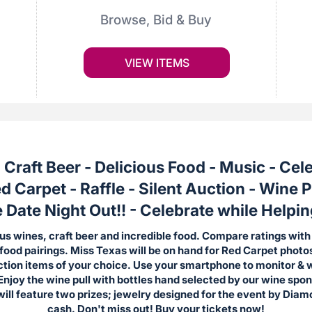
Browse, Bid & Buy
VIEW ITEMS
 Craft Beer - Delicious Food - Music - Cel
d Carpet -
Raffle - Silent Auction - Wine P
ate Night Out!! - Celebrate while Helpin
us wines, craft beer and incredible food. Compare ratings with
 food pairings. Miss Texas will be on hand for Red Carpet photo
uction items of your choice. Use your smartphone to monitor & 
Enjoy the wine pull with bottles hand selected by our wine spo
 will feature two prizes; jewelry designed for the event by Dia
cash.
Don't miss out! Buy your tickets now!