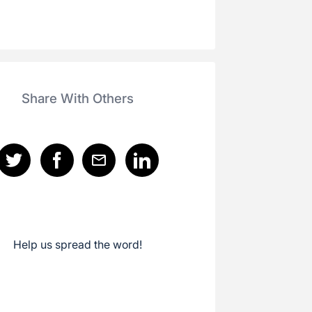
Share With Others
Help us spread the word!