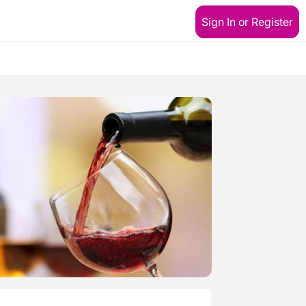
Sign In or Register