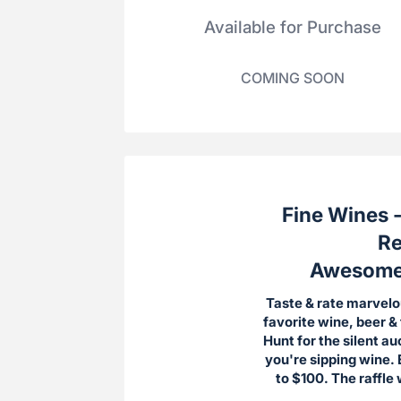
Available for Purchase
COMING SOON
Fine Wines -
Re
Awesome D
Taste & rate marvelo
favorite wine, beer &
Hunt for the silent a
you're sipping wine. 
to $100. The raffle