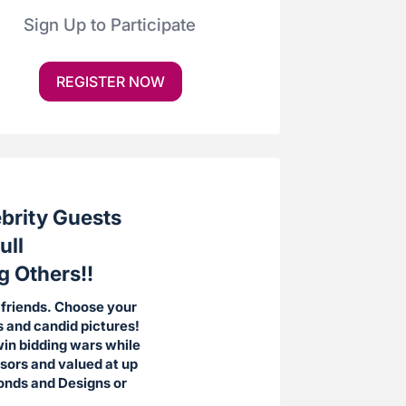
Sign Up to Participate
REGISTER NOW
ebrity Guests
ull
g Others!!
 friends. Choose your
s and candid pictures!
win bidding wars while
nsors and valued at up
monds and Designs or