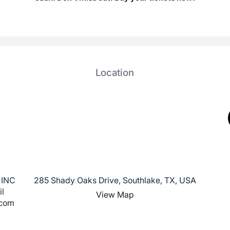
Location
 INC
285 Shady Oaks Drive, Southlake, TX, USA
il
View Map
.com