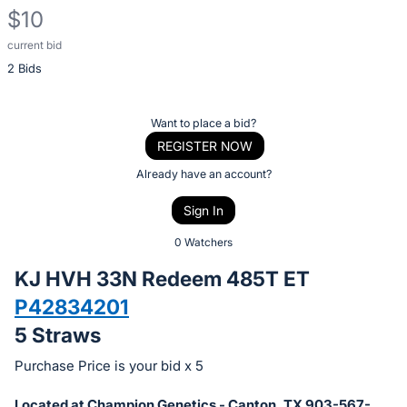
$10
current bid
Description
2 Bids
of
the
Item:
Register
Want to place a bid?
or
REGISTER NOW
sign
Already have an account?
in
Sign In
to
buy
0 Watchers
or
KJ HVH 33N Redeem 485T ET
bid
P42834201
on
5 Straws
this
item.
Purchase Price is your bid x 5
Sign
Located at Champion Genetics - Canton, TX 903-567-