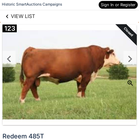
links information
Skip to items
Historic SmartAuctions Campaigns
Sign In or Register
information
VIEW LIST
123
Closed
Redeem 485T