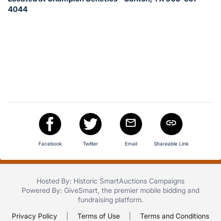
in
4044
and
register
buttons
are
in
next
section
Facebook
Twitter
Email
Shareable Link
Hosted By: Historic SmartAuctions Campaigns
Powered By:
GiveSmart
, the premier
mobile bidding
and
fundraising platform
.
Privacy Policy
|
Terms of Use
|
Terms and Conditions