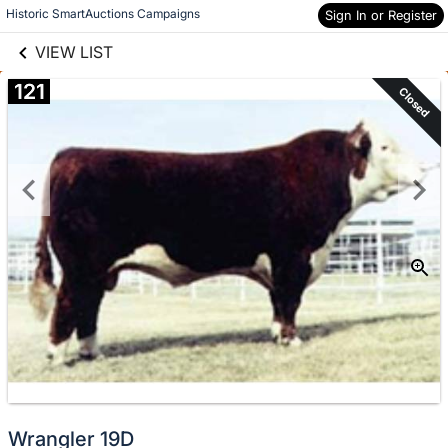
links information
Skip to items
Historic SmartAuctions Campaigns
Sign In or Register
information
VIEW LIST
121
Closed
Wrangler 19D