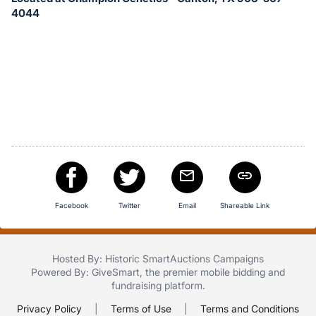
in
4044
and
register
buttons
are
in
next
section
Facebook
Twitter
Email
Shareable Link
Hosted By: Historic SmartAuctions Campaigns
Powered By:
GiveSmart
, the premier
mobile bidding
and
fundraising platform
.
Privacy Policy
|
Terms of Use
|
Terms and Conditions