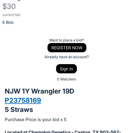
$30
current bid
Description
6 Bids
of
the
Item:
Register
Want to place a bid?
or
REGISTER NOW
sign
Already have an account?
in
Sign In
to
buy
0 Watchers
or
NJW 1Y Wrangler 19D
bid
P23758169
on
5 Straws
this
item.
Purchase Price is your bid x 5
Sign
Located at Champion Genetics - Canton, TX 903-567-