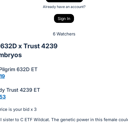
Already have an account?
Sign In
6 Watchers
 632D x Trust 4239
Embryos
 Pilgrim 632D ET
19
dy Trust 4239 ET
53
ice is your bid x 3
ll sister to C ETF Wildcat. The genetic power in this female cou