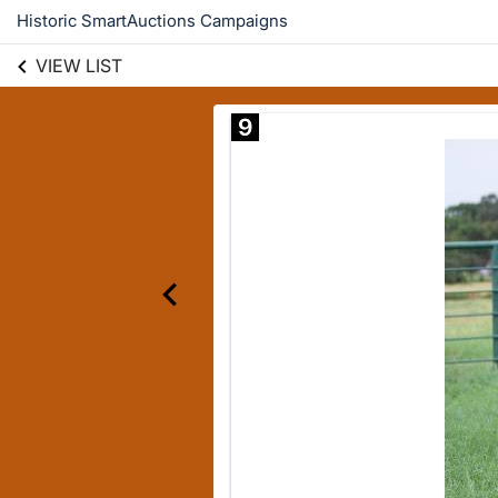
Historic SmartAuctions Campaigns
VIEW LIST
9