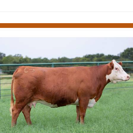
Skip to items
information