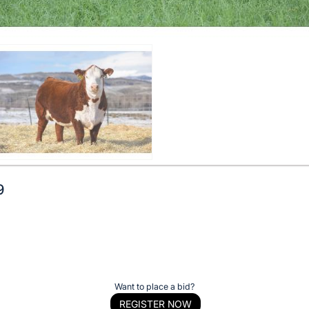
9
Want to place a bid?
REGISTER NOW