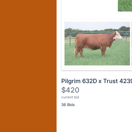
Pilgrim 632D x Trust 423
$420
current bid
Description
36 Bids
of
the
Item:
Register
or