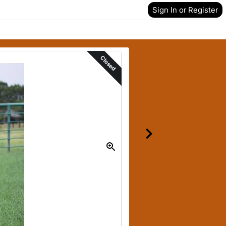
Sign In or Register
Closed