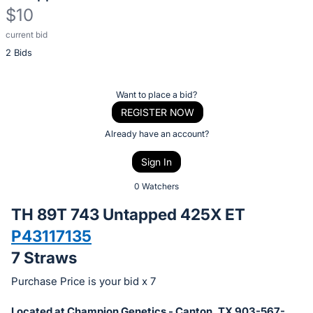
$10
current bid
Description
2 Bids
of
the
Item:
Register
Want to place a bid?
or
REGISTER NOW
sign
Already have an account?
in
Sign In
to
buy
0 Watchers
or
TH 89T 743 Untapped 425X ET
bid
P43117135
on
7 Straws
this
item.
Purchase Price is your bid x 7
Sign
Located at Champion Genetics - Canton, TX 903-567-