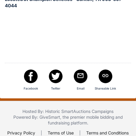
in
4044
and
register
buttons
are
in
next
section
Facebook
Twitter
Email
Shareable Link
Hosted By: Historic SmartAuctions Campaigns
Powered By:
GiveSmart
, the premier
mobile bidding
and
fundraising platform
.
Privacy Policy
|
Terms of Use
|
Terms and Conditions