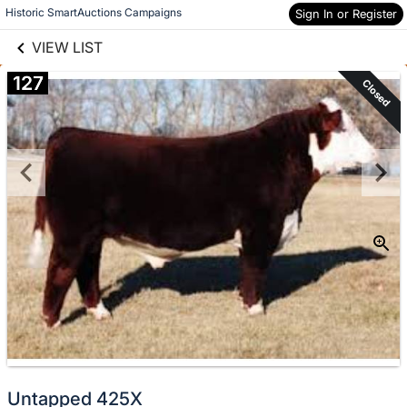
links information
Skip to items
Historic SmartAuctions Campaigns
Sign In or Register
information
VIEW LIST
127
Closed
Untapped 425X