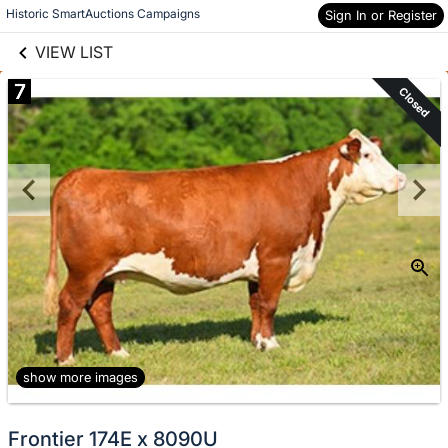
links information
Skip to items
Historic SmartAuctions Campaigns
Sign In or Register
information
VIEW LIST
7
Closed
show more images
Frontier 174E x 8090U