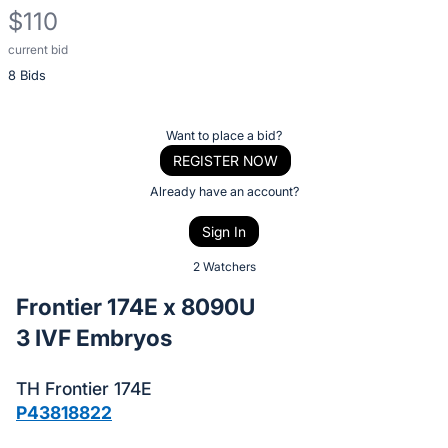
$110
current bid
Description
8 Bids
of
the
Item:
Register
Want to place a bid?
or
REGISTER NOW
sign
Already have an account?
in
Sign In
to
buy
2 Watchers
or
Frontier 174E x 8090U
bid
3 IVF Embryos
on
this
TH Frontier 174E
item.
P43818822
Sign