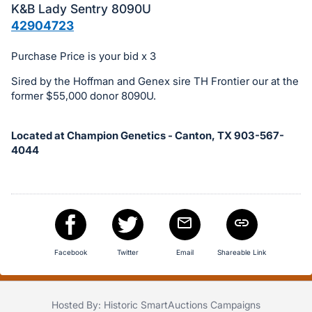
in
K&B Lady Sentry 8090U
and
42904723
register
buttons
Purchase Price is your bid x 3
are
Sired by the Hoffman and Genex sire TH Frontier our at the
in
former $55,000 donor 8090U.
next
section
Located at Champion Genetics - Canton, TX 903-567-
4044
Facebook
Twitter
Email
Shareable Link
Hosted By: Historic SmartAuctions Campaigns