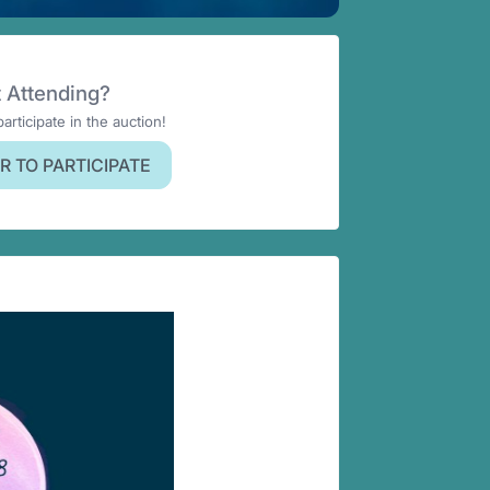
 Attending?
participate in the auction!
R TO PARTICIPATE