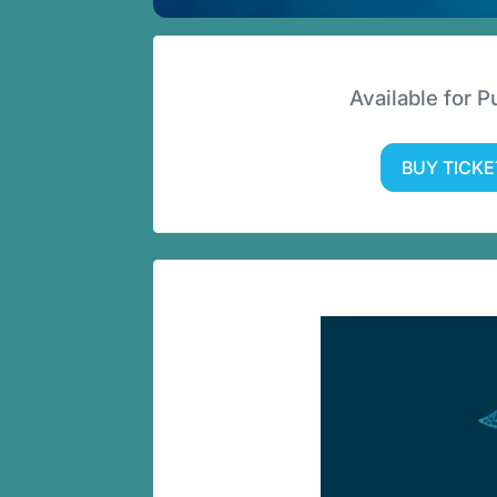
Available for 
BUY TICKE