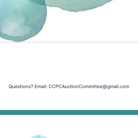
Questions? Email:
CCPCAuctionCommittee@gmail.com