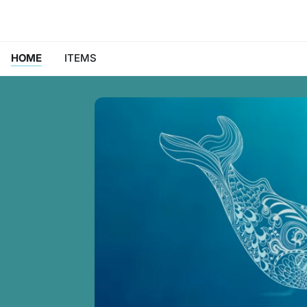
HOME
ITEMS