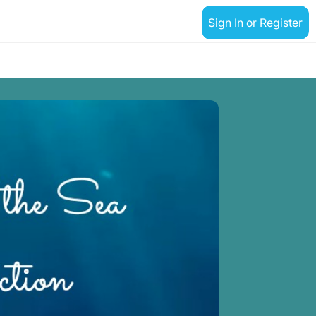
Sign In or Register