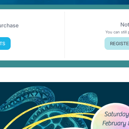
Not
Purchase
You can still 
TS
REGISTE