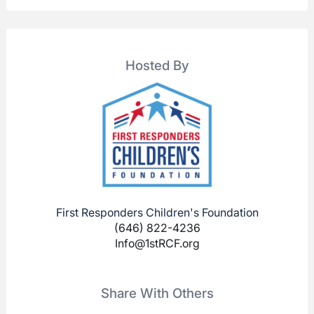
Hosted By
First Responders Children's Foundation
(646) 822-4236
Info@1stRCF.org
Share With Others