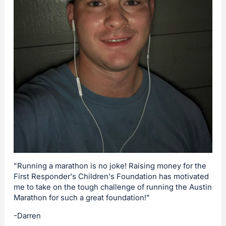
"Running a marathon is no joke! Raising money for the
First Responder's Children's Foundation has motivated
me to take on the tough challenge of running the Austin
Marathon for such a great foundation!"
-Darren