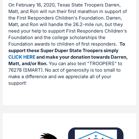
On February 16, 2020, Texas State Troopers Darren,
Matt, and Ron will run their first marathon in support of
the First Responders Children's Foundation. Darren,
Matt, and Ron will handle the 26.2-mile run, but they
need your help to support First Responders Children's
Foundation and the college scholarships the
Foundation awards to children of first responders.
To
support these Super Duper State Troopers simply
CLICK HERE
and make your donation towards Darren,
Matt, and/or Ron.
You can also text "TROOPERS" to
76278 (SMART). No act of generosity is too small to
make a difference and we appreciate all of your
support!