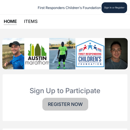
First Responders Children's Foundation
Sign In or Register
HOME
ITEMS
Sign Up to Participate
REGISTER NOW