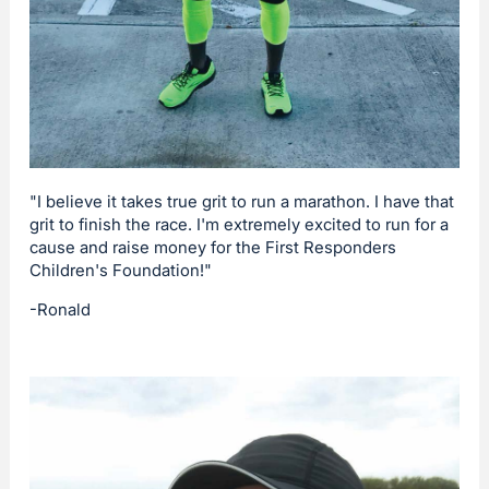
"I believe it takes true grit to run a marathon. I have that
grit to finish the race. I'm extremely excited to run for a
cause and raise money for the First Responders
Children's Foundation!"
-Ronald