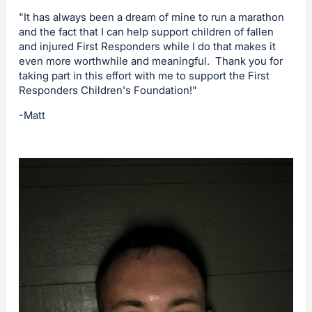
"It has always been a dream of mine to run a marathon
and the fact that I can help support children of fallen
and injured First Responders while I do that makes it
even more worthwhile and meaningful. Thank you for
taking part in this effort with me to support the First
Responders Children's Foundation!"
-Matt