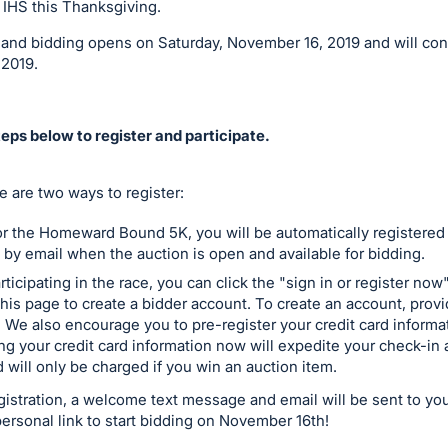
 IHS this Thanksgiving.
g and bidding opens on Saturday, November 16, 2019 and will co
 2019.
eps below to register and participate.
re are two ways to register:
for the Homeward Bound 5K, you will be automatically registered t
d by email when the auction is open and available for bidding.
rticipating in the race, you can click the "sign in or register no
this page to create a bidder account. To create an account, prov
We also encourage you to pre-register your credit card informat
ing your credit card information now will expedite your check-i
d will only be charged if you win an auction item.
istration, a welcome text message and email will be sent to yo
personal link to start bidding on November 16th!