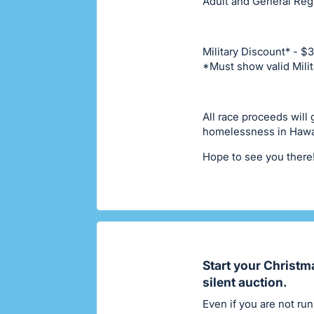
Adult and General Regi
Military Discount* - $
*Must show valid Milit
All race proceeds will
homelessness in Hawa
Hope to see you there
Start your Christm
silent auction.
Even if you are not run