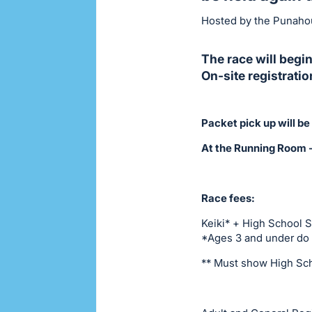
Hosted by the Punahou
The race will begin
On-site registrati
Packet pick up will 
At the Running Room 
Race fees:
Keiki* + High School 
*Ages 3 and under do n
** Must show High Sch