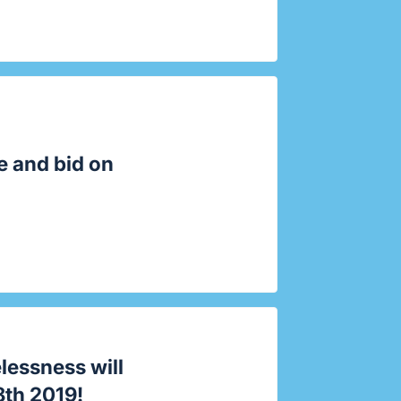
e and bid on
lessness
will
8th 2019!