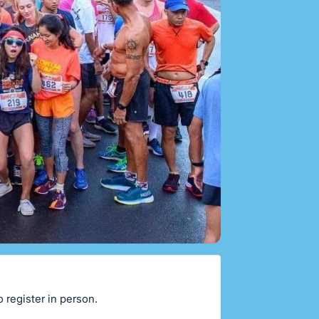
o register in person.