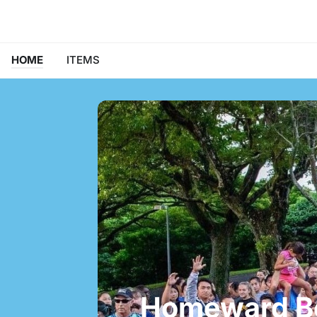
HOME
ITEMS
Homeward B