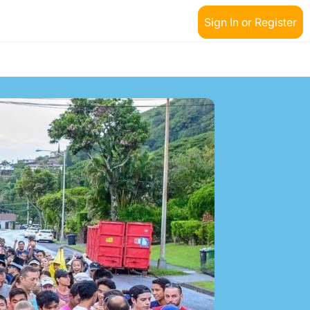
Sign In or Register