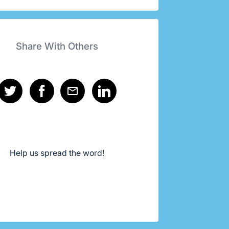
Share With Others
Help us spread the word!