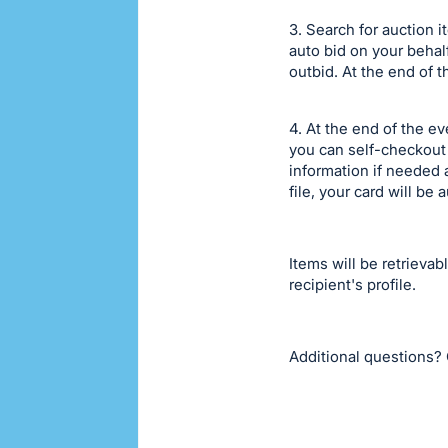
3. Search for auction 
auto bid on your behal
outbid. At the end of t
4. At the end of the 
you can self-checkout 
information if needed a
file, your card will b
Items will be retrievab
recipient's profile.
Additional questions? 