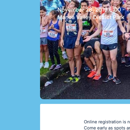
November 28, 2019 6:00 - 1
Manoa Valley District Park
Online registration is 
Come early as spots ar