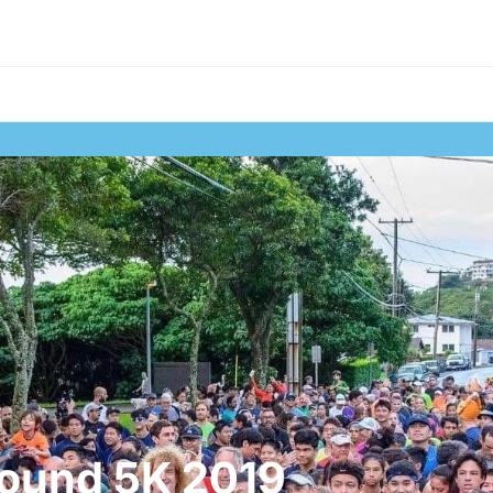
ound 5K 2019