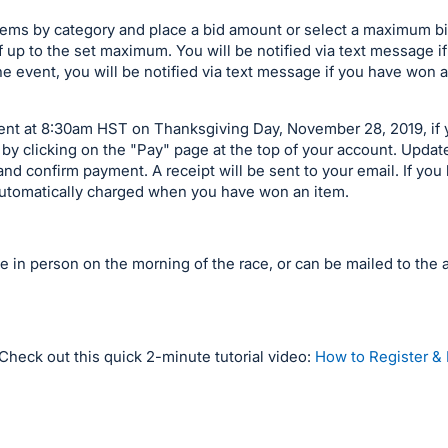
items by category and place a bid amount or select a maximum b
f up to the set maximum. You will be notified via text message 
he event, you will be notified via text message if you have won a
event at 8:30am HST on Thanksgiving Day, November 28, 2019, if
by clicking on the "Pay" page at the top of your account. Upda
nd confirm payment. A receipt will be sent to your email. If you 
e automatically charged when you have won an item.
le in person on the morning of the race, or can be mailed to the 
Check out this quick 2-minute tutorial video:
How to Register & 