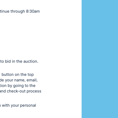
ntinue through 8:30am
o bid in the auction.
w" button on the top
ide your name, email,
ion by going to the
n and check-out process
u with your personal