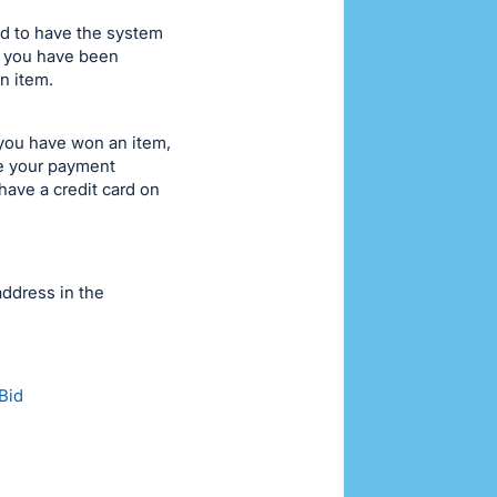
id to have the system
if you have been
n item.
 you have won an item,
te your payment
have a credit card on
address in the
Bid