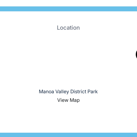
Location
Manoa Valley District Park
View Map