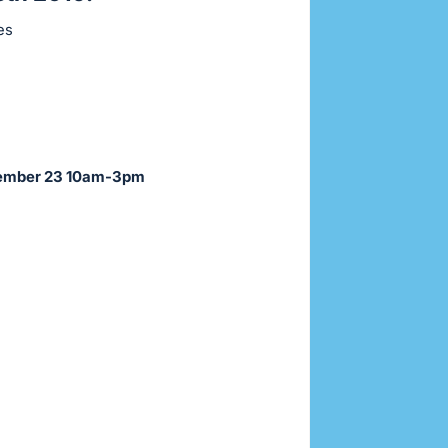
ces
ovember 23 10am-3pm