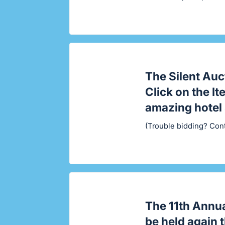
The Silent Auc
Click on the I
amazing hotel 
(Trouble bidding? Con
The
11th Annu
be held again 