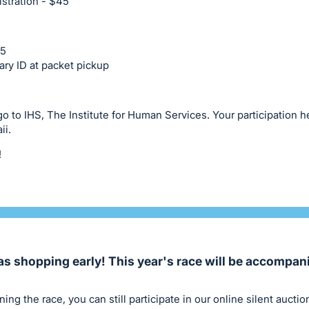
stration - $45
35
ary ID at packet pickup
 go to IHS, The Institute for Human Services. Your participation 
ii.
!
as shopping early! This year's race will be accompan
ning the race, you can still participate in our online silent aucti