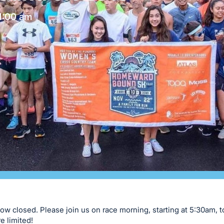
1:00 am
now closed. Please join us on race morning, starting at 5:30am, t
e limited!