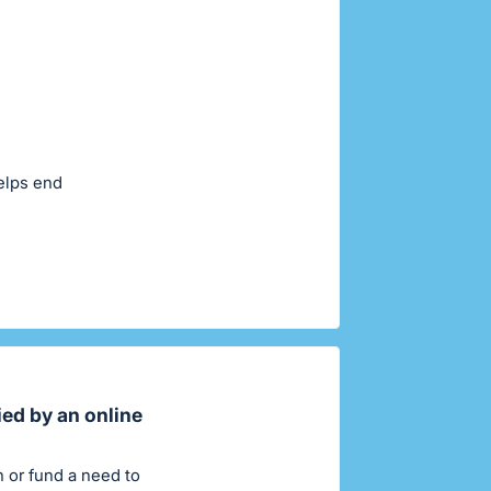
helps end
ied by an online
on or fund a need to