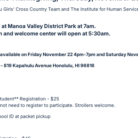
 Girls' Cross Country Team and The Institute for Human Servi
 at Manoa Valley District Park at 7am.
on and welcome center will open at 5:30am.
be available on Friday November 22 4pm-7pm and Saturday N
-- 819 Kapahulu Avenue Honolulu, HI 96816
Student** Registration - $25
ot need to register to participate. Strollers welcome.
ool ID at packet pickup