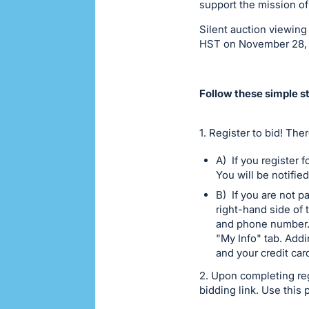
support the mission of
Silent auction viewin
HST on November 28,
Follow these simple st
1. Register to bid! The
A) If you register 
You will be notifie
B) If you are not pa
right-hand side of 
and phone number. 
"My Info" tab. Add
and your credit car
2. Upon completing reg
bidding link. Use this 