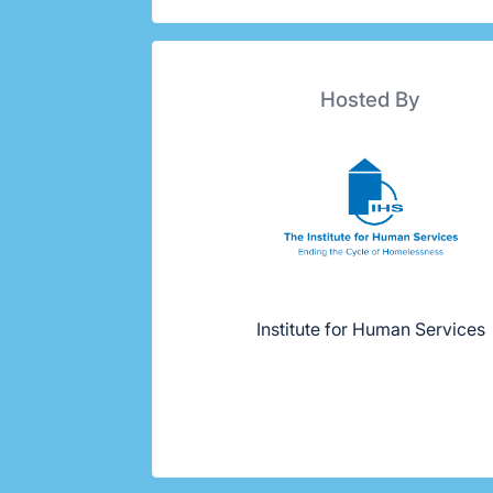
Hosted By
Institute for Human Services