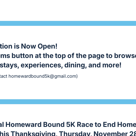
tion is Now Open!
tems button at the top of the page to brows
stays, experiences, dining, and more!
tact
homewardbound5k@gmail.com
)
al Homeward Bound 5K Race to End Home
this Thanksgiving, Thursday, November 2