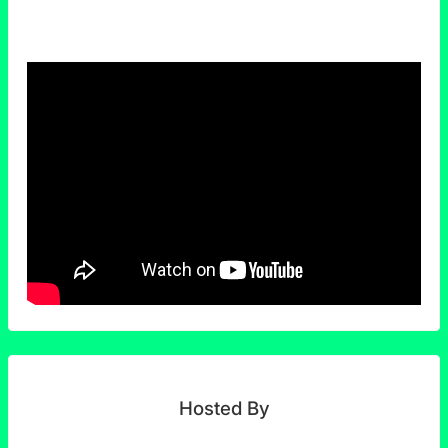
Hosted By