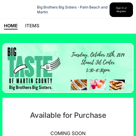
Big Brothers Big Sisters - Palm Beach and 
Sign In or
Martin
Register
HOME
ITEMS
Available for Purchase
COMING SOON