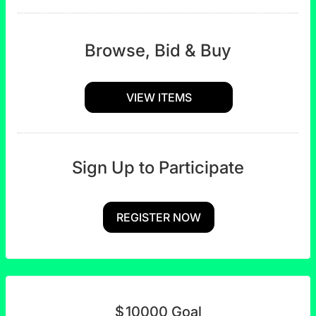
Browse, Bid & Buy
VIEW ITEMS
Sign Up to Participate
REGISTER NOW
$
10000
Goal