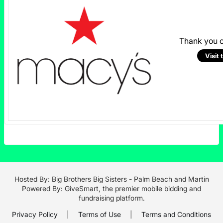
Thank you 
Visit 
Hosted By: Big Brothers Big Sisters - Palm Beach and Martin
Powered By:
GiveSmart
, the premier
mobile bidding
and
fundraising platform
.
Privacy Policy
|
Terms of Use
|
Terms and Conditions