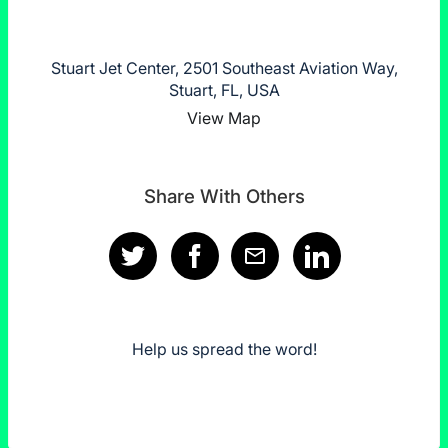
Stuart Jet Center, 2501 Southeast Aviation Way,
Stuart, FL, USA
View Map
Share With Others
Help us spread the word!