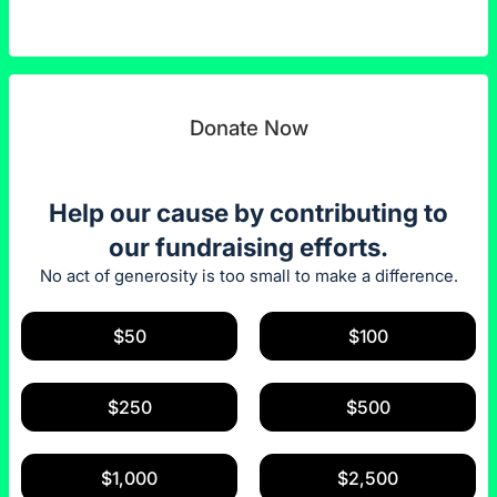
Donate Now
Help our cause by contributing to
our fundraising efforts.
No act of generosity is too small to make a difference.
$50
$100
$250
$500
$1,000
$2,500