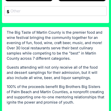
$
The Big Taste of Martin County is the premier food and
wine festival bringing the community together for an
evening of fun, food, wine, craft beer, music, and more!
Over 30 local restaurants serve their best culinary
samples while competing to be the "best" in Martin
County across 7 different categories.
Guests attending will not only receive all of the food
and dessert samplings for their admission, but it will
also include all wine, beer, and liquor samplings.
100% of the proceeds benefit Big Brothers Big Sisters
of Palm Beach and Martin Counties, a nonprofit creating
and supporting one-to-one mentoring relationships that
ignite the power and promise of youth.