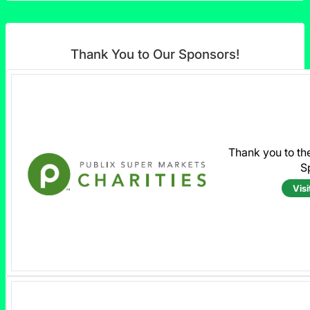
Thank You to Our Sponsors!
Thank you to th
S
Visi