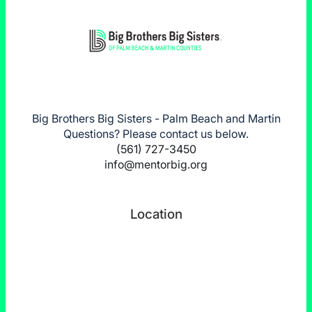
Big Brothers Big Sisters - Palm Beach and Martin
Questions? Please contact us below.
(561) 727-3450
info@mentorbig.org
Location