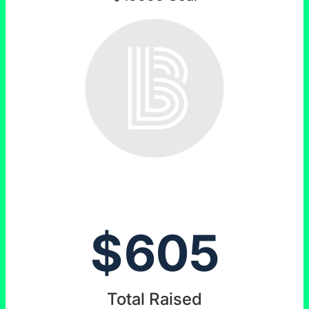
$
605
Total Raised