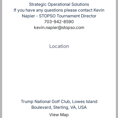
Strategic Operational Solutions
If you have any questions please contact Kevin
Napier - STOPSO Tournament Director
703-942-8590
kevin.napier@stopso.com
Location
Trump National Golf Club, Lowes Island
Boulevard, Sterling, VA, USA
View Map