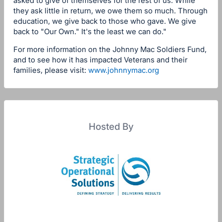
asked to give of themselves for the rest of us. While
they ask little in return, we owe them so much. Through
education, we give back to those who gave. We give
back to "Our Own." It's the least we can do."
For more information on the Johnny Mac Soldiers Fund,
and to see how it has impacted Veterans and their
families, please visit:
www.johnnymac.org
Hosted By