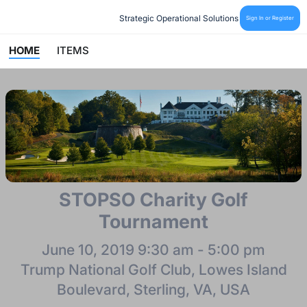
Strategic Operational Solutions
Sign In or Register
HOME
ITEMS
STOPSO Charity Golf
Tournament
June 10, 2019 9:30 am - 5:00 pm
Trump National Golf Club, Lowes Island
Boulevard, Sterling, VA, USA