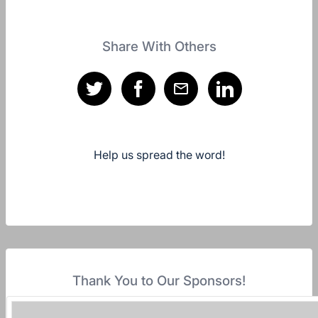
Share With Others
Help us spread the word!
Thank You to Our Sponsors!