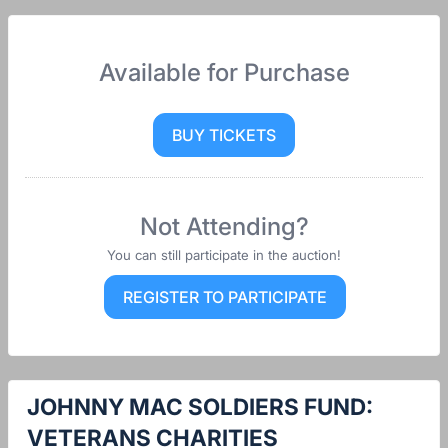
Available for Purchase
BUY TICKETS
Not Attending?
You can still participate in the auction!
REGISTER TO PARTICIPATE
JOHNNY MAC SOLDIERS FUND:
VETERANS CHARITIES