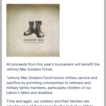
All proceeds from this year's tournament will benefit the
Johnny Mac Soldiers Funds.
"Johnny Mac Soldiers Fund honors military service and
sacrifice by providing scholarships to veterans and
military family members, particularly children of our
nation's fallen and disabled.
Time and again, our soldiers and their families are