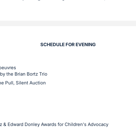
SCHEDULE FOR EVENING
'oeuvres
by the Brian Bortz Trio
e Pull, Silent Auction
ez & Edward Donley Awards for Children's Advocacy