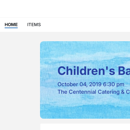
HOME
ITEMS
Children's B
October 04, 2019 6:30 pm
The Centennial Catering & C