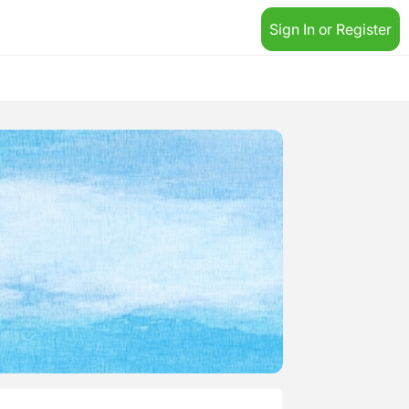
Sign In or Register