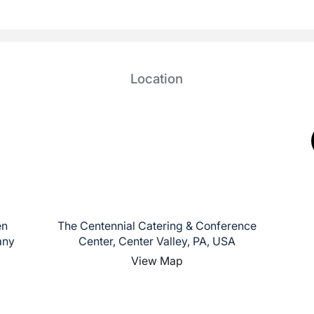
Location
en
The Centennial Catering & Conference
any
Center, Center Valley, PA, USA
View Map