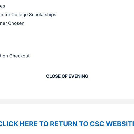
ses
on for College Scholarships
nner Chosen
ction Checkout
CLOSE OF EVENING
CLICK HERE TO RETURN TO CSC WEBSIT