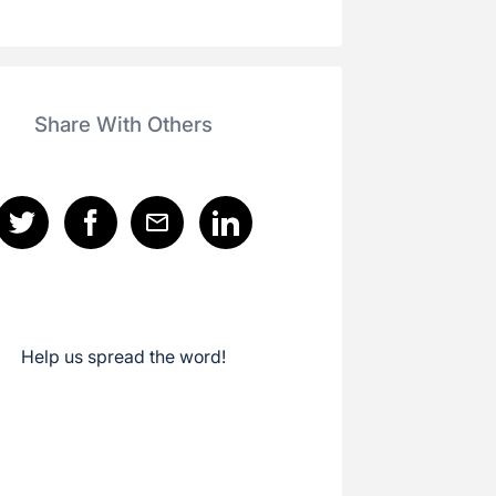
Share With Others
Help us spread the word!