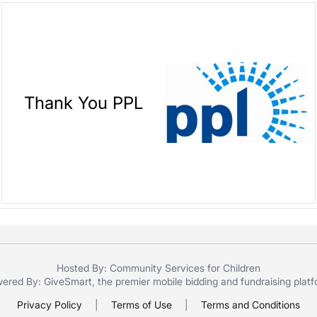
Thank You PPL
Hosted By: Community Services for Children
ered By:
GiveSmart
, the premier
mobile bidding
and
fundraising plat
Privacy Policy
|
Terms of Use
|
Terms and Conditions