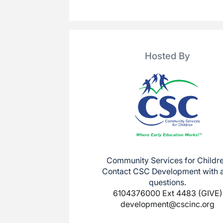
Hosted By
Community Services for Childr
Contact CSC Development with 
questions.
6104376000 Ext 4483 (GIVE)
development@cscinc.org