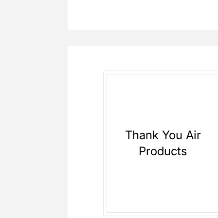
Thank You Air
Products