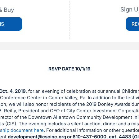
Sign U
& Buy
MS
RE
RSVP DATE 10/1/19
Oct. 4, 2019
, for an evening of celebration at our annual Childre
onference Center in Center Valley, Pa. In addition to the festivit
on, we will also honor recipients of the 2019 Donley Awards duri
B. Reilly, President and CEO of City Center Investment Corporati
irector of the Downtown Allentown Community Development Init
 (CIS). The evening includes a silent auction, dinner and a mis
ship document here
. For additional information or other questi
ent
development@cscinc.org
or 610-437-6000, ext. 4483 (GI