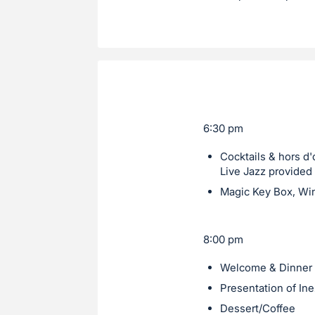
6:30 pm
Cocktails & hors d
Live Jazz provided 
Magic Key Box, Win
8:00 pm
Welcome & Dinner
Presentation of In
Dessert/Coffee