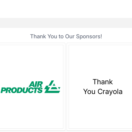
Thank You to Our Sponsors!
Thank
You Crayola