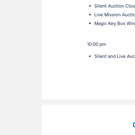
Silent Auction Clo
Live Mission Aucti
Magic Key Box Wi
10:00 pm
Silent and Live Au