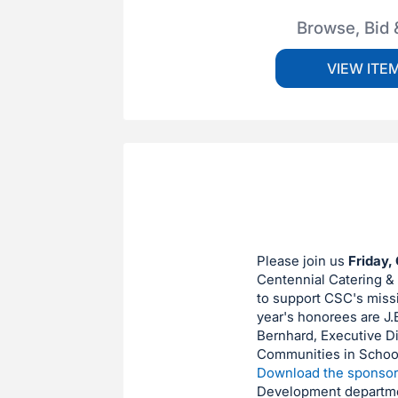
Browse, Bid 
VIEW ITE
Please join us
Friday, 
Centennial Catering & C
to support CSC's missi
year's honorees are J.
Bernhard, Executive D
Communities in Schools
Download the sponsor
Development departm