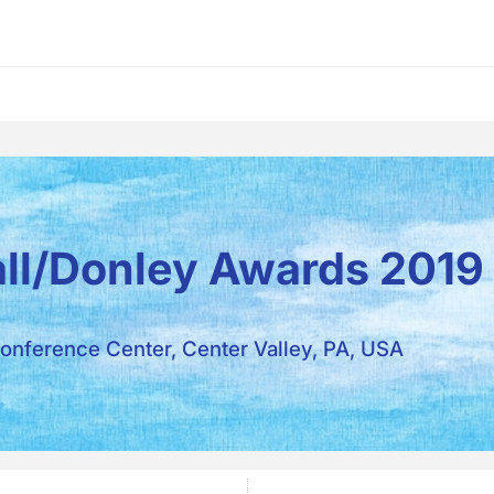
all/Donley Awards 2019
onference Center, Center Valley, PA, USA