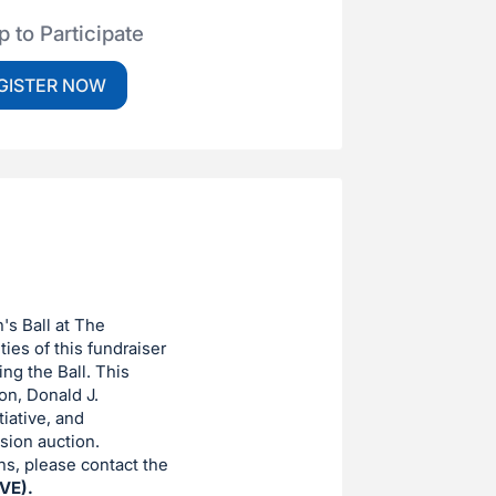
p to Participate
GISTER NOW
n's Ball at The
ies of this fundraiser
ng the Ball. This
on, Donald J.
iative, and
sion auction.
ons, please contact the
VE).