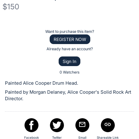
$150
Description
of
Register
Want to purchase this item?
the
or
REGISTER NOW
Item:
sign
Already have an account?
in
Sign In
to
buy
0 Watchers
or
Painted Alice Cooper Drum Head.
bid
Painted by Morgan Delaney, Alice Cooper's Solid Rock Art
on
Director.
this
item.
Sign
in
and
Facebook
Twitter
Email
Shareable Link