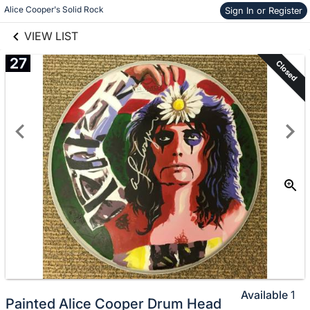
links information
Alice Cooper's Solid Rock
Sign In or Register
Skip to items
information
VIEW LIST
27
Closed
Available
1
Painted Alice Cooper Drum Head