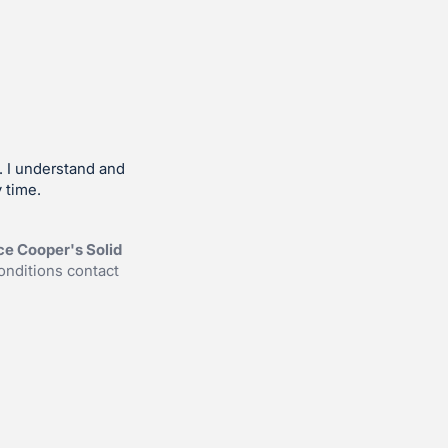
. I understand and
 time.
ce Cooper's Solid
onditions contact