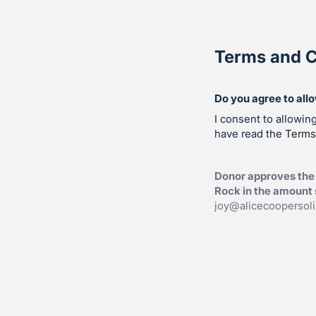
Terms and C
Do you agree to all
I consent to allowin
have read the
Terms
Donor approves the 
Rock in the amount s
joy@alicecoopersol