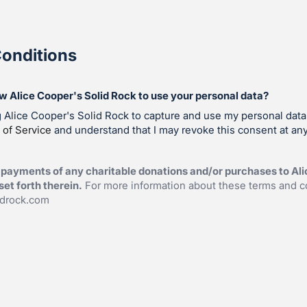
onditions
ow Alice Cooper's Solid Rock to use your personal data?
g Alice Cooper's Solid Rock to capture and use my personal data
 of Service
and understand that I may revoke this consent at any
payments of any charitable donations and/or purchases to Ali
et forth therein.
For more information about these terms and c
idrock.com